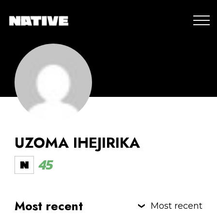
UZOMA IHEJIRIKA
45
Most recent
Most recent