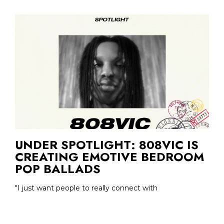
UNDER SPOTLIGHT: 808VIC IS
CREATING EMOTIVE BEDROOM
POP BALLADS
"I just want people to really connect with