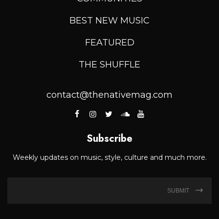
BEST NEW MUSIC
FEATURED
THE SHUFFLE
contact@thenativemag.com
Subscribe
Weekly updates on music, style, culture and much more.
SUBMIT