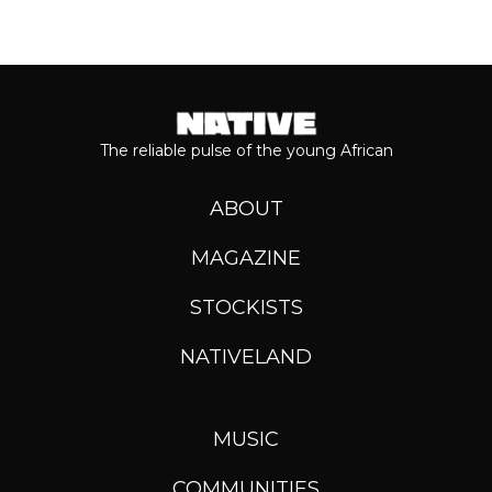
The reliable pulse of the young African
ABOUT
MAGAZINE
STOCKISTS
NATIVELAND
MUSIC
COMMUNITIES