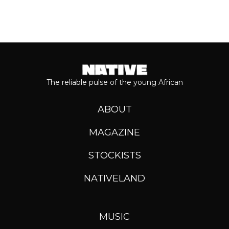
The reliable pulse of the young African
ABOUT
MAGAZINE
STOCKISTS
NATIVELAND
MUSIC