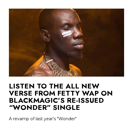
LISTEN TO THE ALL NEW
VERSE FROM FETTY WAP ON
BLACKMAGIC’S RE-ISSUED
“WONDER” SINGLE
A revamp of last year's "Wonder"