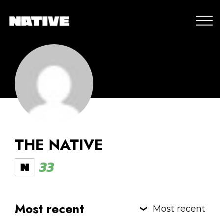
THE NATIVE
33
Most recent
Most recent