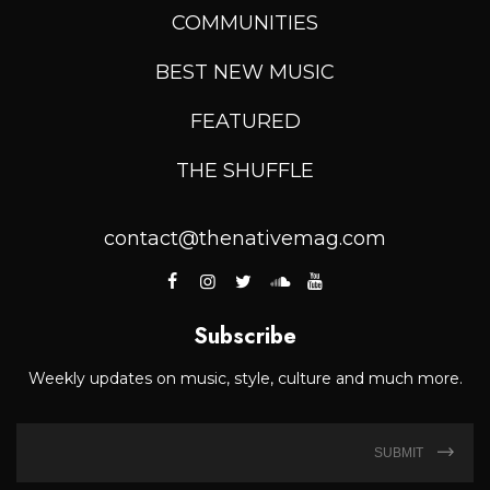
COMMUNITIES
BEST NEW MUSIC
FEATURED
THE SHUFFLE
contact@thenativemag.com
Subscribe
Weekly updates on music, style, culture and much more.
SUBMIT