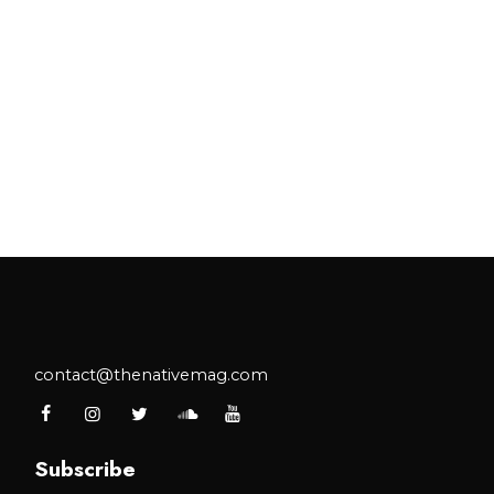
contact@thenativemag.com
Subscribe