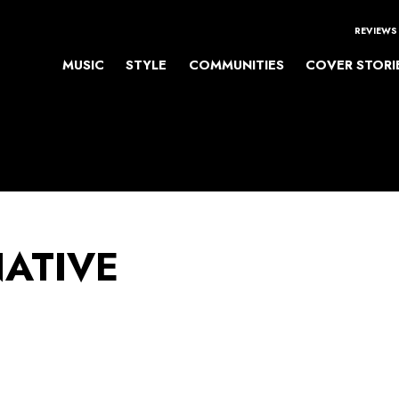
REVIEWS
MUSIC
STYLE
COMMUNITIES
COVER STORI
NATIVE