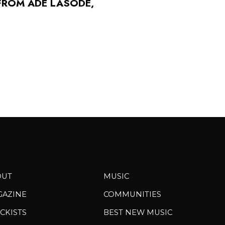
FROM ADÉ LASODÉ,
OUT
MUSIC
GAZINE
COMMUNITIES
CKISTS
BEST NEW MUSIC