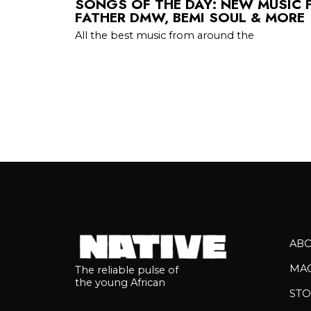
SONGS OF THE DAY: NEW MUSIC 
FATHER DMW, BEMI SOUL & MORE
All the best music from around the
AB
MA
The reliable pulse of
the young African
STO