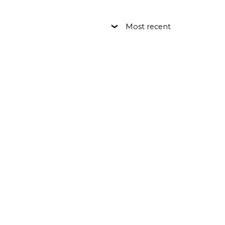
Most recent