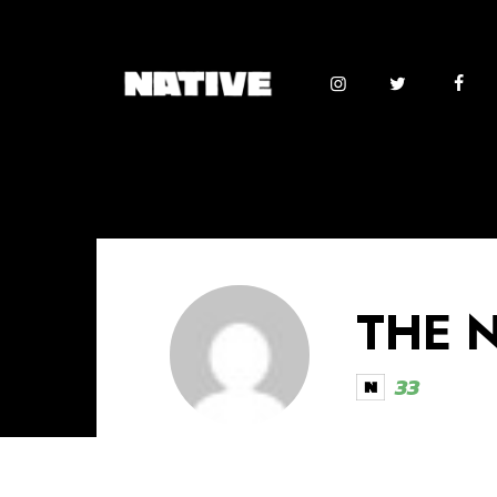
THE 
33