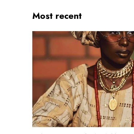
Most recent