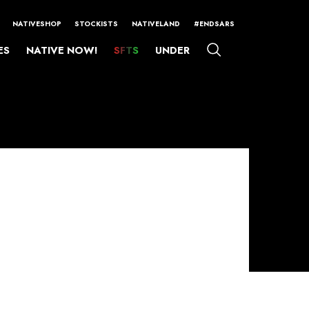
NATIVESHOP
STOCKISTS
NATIVELAND
#ENDSARS
ES
NATIVE NOW!
SFTS
UNDER