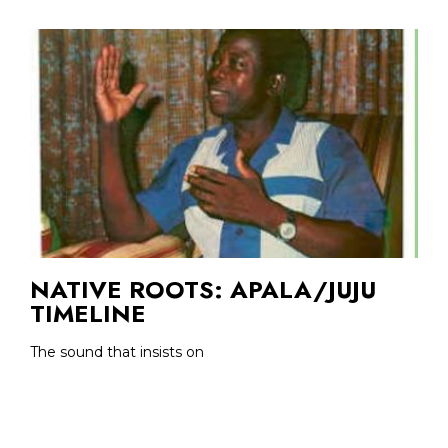
NATIVE ROOTS: APALA/JUJU
TIMELINE
The sound that insists on