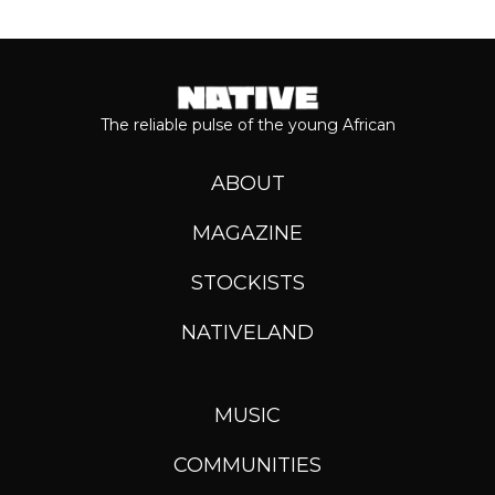
The reliable pulse of the young African
ABOUT
MAGAZINE
STOCKISTS
NATIVELAND
MUSIC
COMMUNITIES