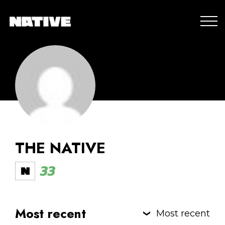
THE NATIVE
33
Most recent
Most recent