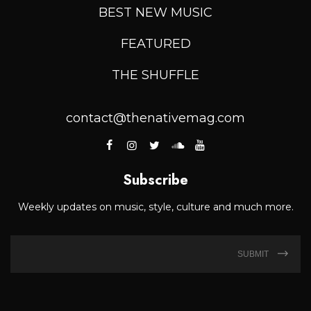
BEST NEW MUSIC
FEATURED
THE SHUFFLE
contact@thenativemag.com
Subscribe
Weekly updates on music, style, culture and much more.
SUBMIT