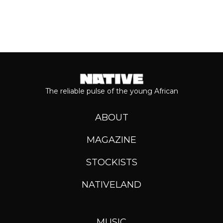
The reliable pulse of the young African
ABOUT
MAGAZINE
STOCKISTS
NATIVELAND
MUSIC