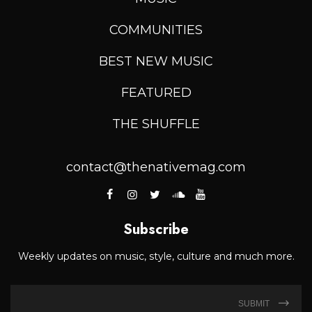
COMMUNITIES
BEST NEW MUSIC
FEATURED
THE SHUFFLE
contact@thenativemag.com
Subscribe
Weekly updates on music, style, culture and much more.
SUBMIT