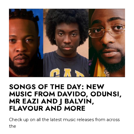
SONGS OF THE DAY: NEW
MUSIC FROM DAVIDO, ODUNSI,
MR EAZI AND J BALVIN,
FLAVOUR AND MORE
Check up on all the latest music releases from across
the