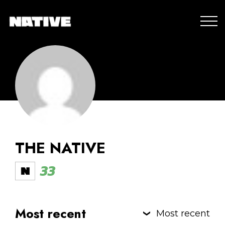
THE NATIVE
33
Most recent
Most recent