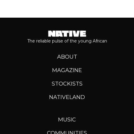
The reliable pulse of the young African
ABOUT
MAGAZINE
STOCKISTS
NATIVELAND
MUSIC
COMMUNITIES