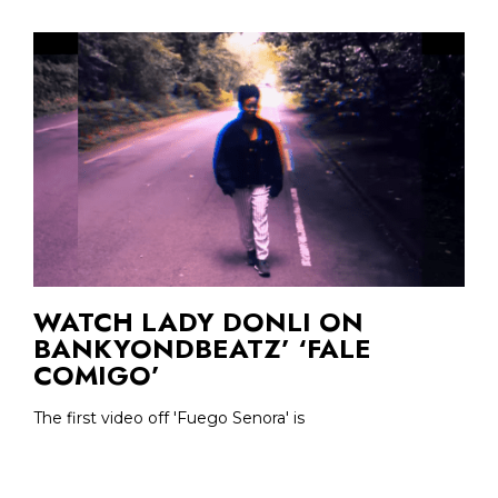
WATCH LADY DONLI ON
BANKYONDBEATZ’ ‘FALE
COMIGO’
The first video off 'Fuego Senora' is