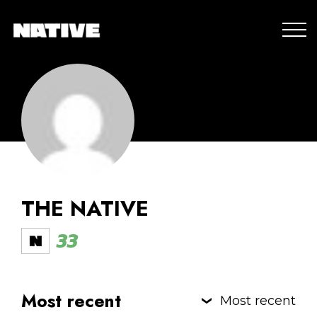
THE NATIVE
33
Most recent
Most recent