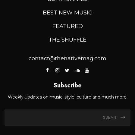
BEST NEW MUSIC
FEATURED
THE SHUFFLE
contact@thenativemag.com
Subscribe
Weekly updates on music, style, culture and much more.
SUBMIT