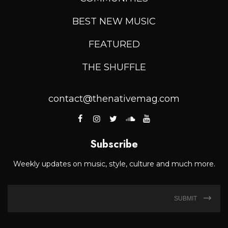
BEST NEW MUSIC
FEATURED
THE SHUFFLE
contact@thenativemag.com
Subscribe
Weekly updates on music, style, culture and much more.
SUBMIT