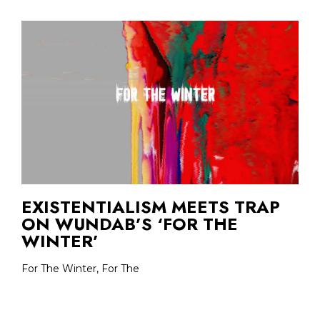
EXISTENTIALISM MEETS TRAP
ON WUNDAB’S ‘FOR THE
WINTER’
For The Winter, For The