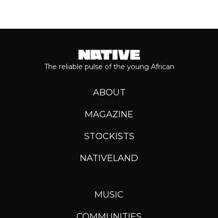
The reliable pulse of the young African
ABOUT
MAGAZINE
STOCKISTS
NATIVELAND
MUSIC
COMMUNITIES