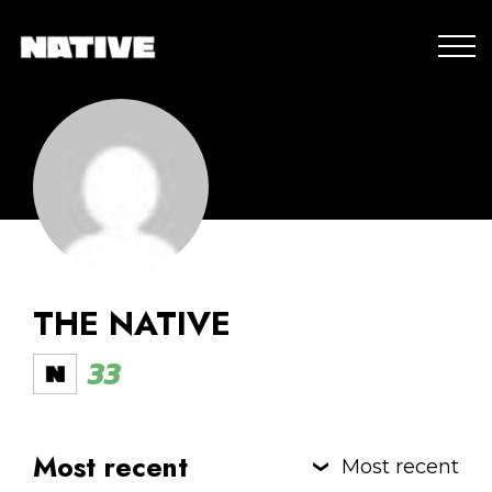
THE NATIVE
33
Most recent
Most recent