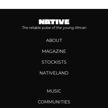
The reliable pulse of the young African
ABOUT
MAGAZINE
STOCKISTS
NATIVELAND
MUSIC
COMMUNITIES