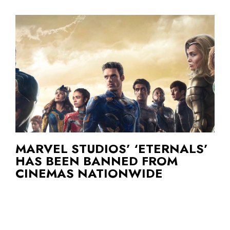
MARVEL STUDIOS’ ‘ETERNALS’
HAS BEEN BANNED FROM
CINEMAS NATIONWIDE