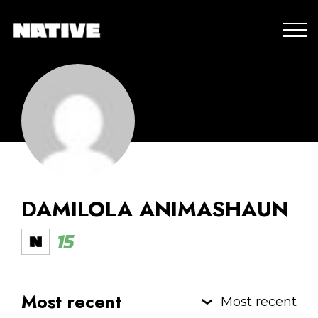
DAMILOLA ANIMASHAUN
15
Most recent
Most recent