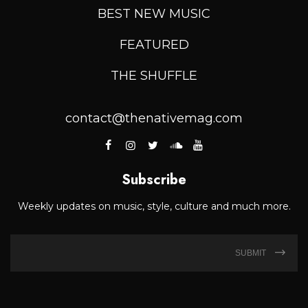
BEST NEW MUSIC
FEATURED
THE SHUFFLE
contact@thenativemag.com
Subscribe
Weekly updates on music, style, culture and much more.
SUBMIT