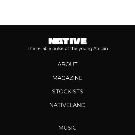
The reliable pulse of the young African
ABOUT
MAGAZINE
STOCKISTS
NATIVELAND
MUSIC