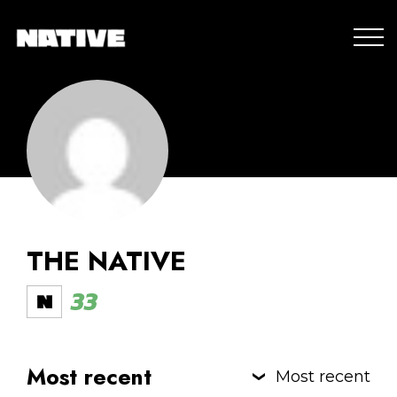
THE NATIVE
33
Most recent
Most recent