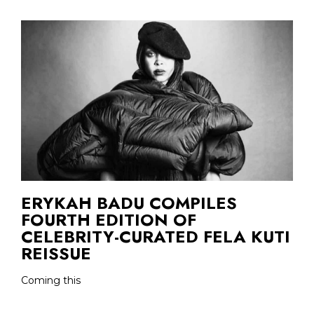
ERYKAH BADU COMPILES
FOURTH EDITION OF
CELEBRITY-CURATED FELA KUTI
REISSUE
Coming this