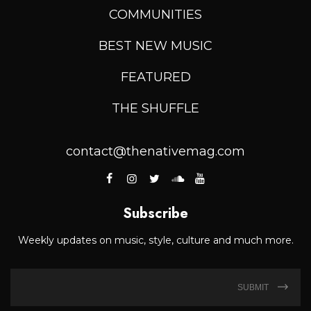
COMMUNITIES
BEST NEW MUSIC
FEATURED
THE SHUFFLE
contact@thenativemag.com
Subscribe
Weekly updates on music, style, culture and much more.
SUBMIT