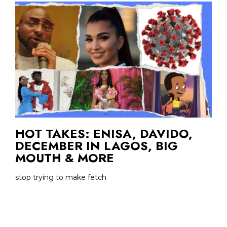
HOT TAKES: ENISA, DAVIDO,
DECEMBER IN LAGOS, BIG
MOUTH & MORE
stop trying to make fetch