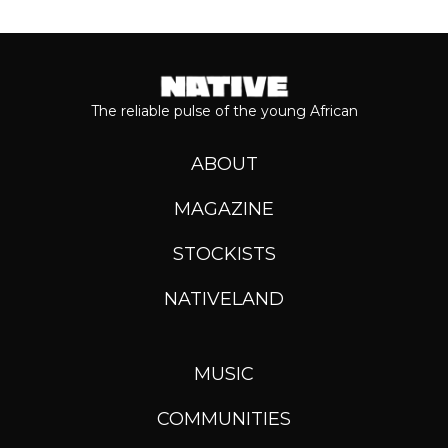
The reliable pulse of the young African
ABOUT
MAGAZINE
STOCKISTS
NATIVELAND
MUSIC
COMMUNITIES