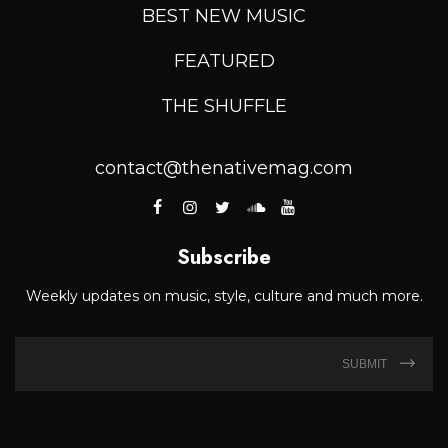
BEST NEW MUSIC
FEATURED
THE SHUFFLE
contact@thenativemag.com
Subscribe
Weekly updates on music, style, culture and much more.
SUBMIT