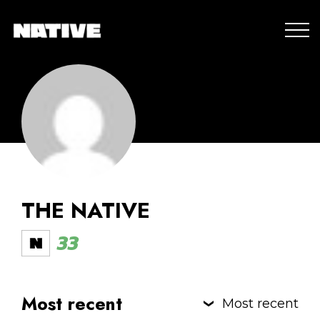
THE NATIVE
33
Most recent
Most recent