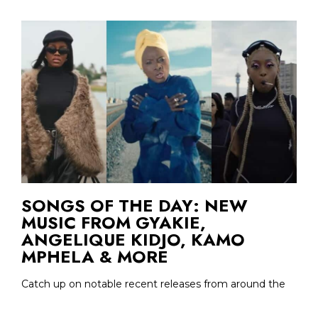
SONGS OF THE DAY: NEW
MUSIC FROM GYAKIE,
ANGELIQUE KIDJO, KAMO
MPHELA & MORE
Catch up on notable recent releases from around the