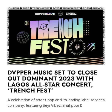
DVPPER MUSIC SET TO CLOSE
OUT DOMINANT 2023 WITH
LAGOS ALL-STAR CONCERT,
‘TRENCH FEST’
A celebration of street-pop and its leading label services
company; featuring Seyi Vibez, Shallipopi &