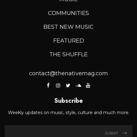
COMMUNITIES
BEST NEW MUSIC
FEATURED
THE SHUFFLE
contact@thenativemag.com
Subscribe
Weekly updates on music, style, culture and much more.
SUBMIT