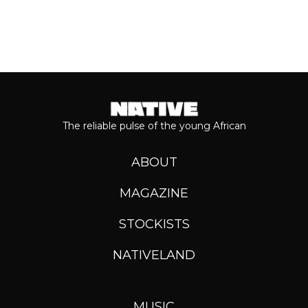
The reliable pulse of the young African
ABOUT
MAGAZINE
STOCKISTS
NATIVELAND
MUSIC