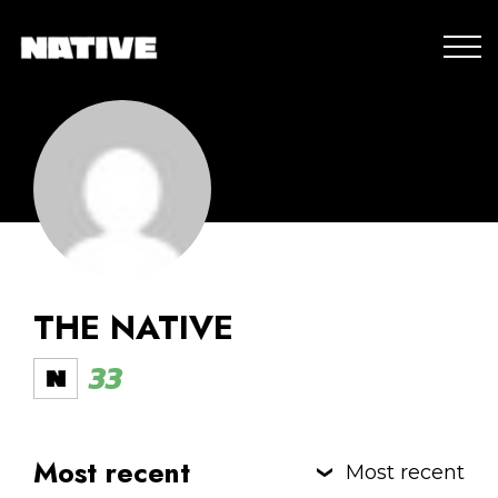
THE NATIVE
33
Most recent
Most recent