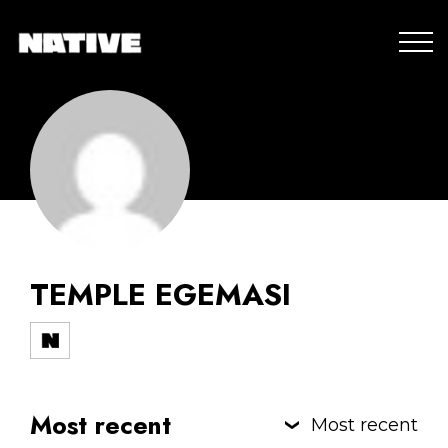
TEMPLE EGEMASI
Most recent
Most recent