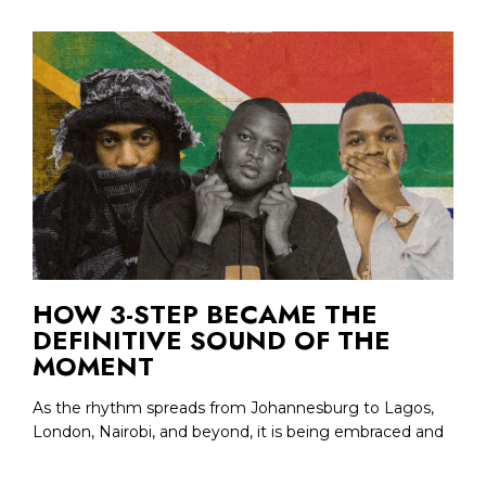
HOW 3-STEP BECAME THE
DEFINITIVE SOUND OF THE
MOMENT
As the rhythm spreads from Johannesburg to Lagos,
London, Nairobi, and beyond, it is being embraced and