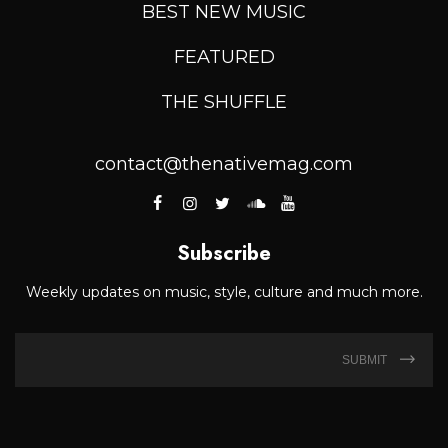
BEST NEW MUSIC
FEATURED
THE SHUFFLE
contact@thenativemag.com
Subscribe
Weekly updates on music, style, culture and much more.
SUBMIT