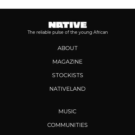
The reliable pulse of the young African
ABOUT
MAGAZINE
STOCKISTS
NATIVELAND
MUSIC
COMMUNITIES