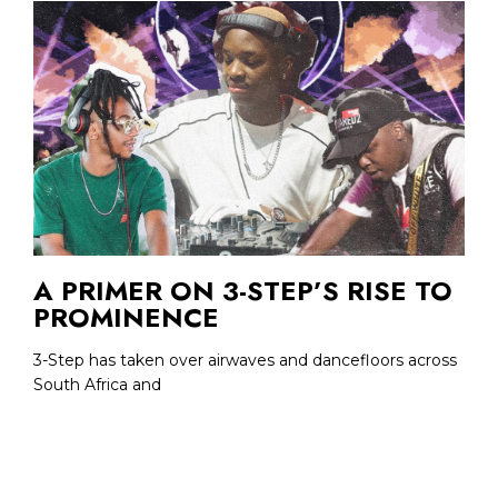
A PRIMER ON 3-STEP’S RISE TO
PROMINENCE
3-Step has taken over airwaves and dancefloors across
South Africa and