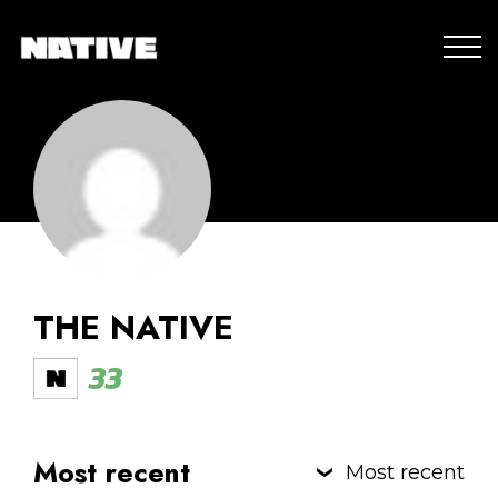
THE NATIVE
33
Most recent
Most recent