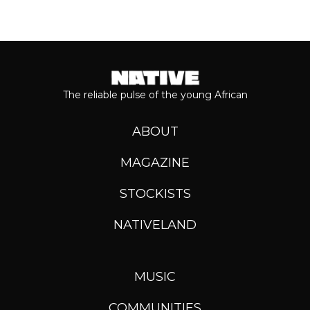
The reliable pulse of the young African
ABOUT
MAGAZINE
STOCKISTS
NATIVELAND
MUSIC
COMMUNITIES