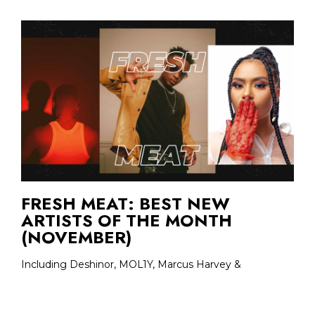
FRESH MEAT: BEST NEW
ARTISTS OF THE MONTH
(NOVEMBER)
Including Deshinor, MOL1Y, Marcus Harvey &