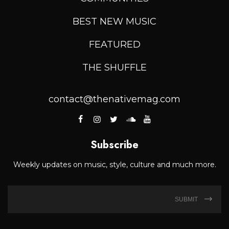
BEST NEW MUSIC
FEATURED
THE SHUFFLE
contact@thenativemag.com
Subscribe
Weekly updates on music, style, culture and much more.
SUBMIT