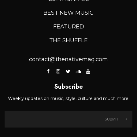
BEST NEW MUSIC
FEATURED
THE SHUFFLE
contact@thenativemag.com
Subscribe
Weekly updates on music, style, culture and much more.
SUBMIT