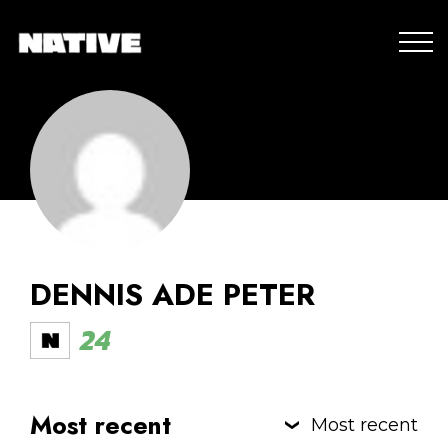
DENNIS ADE PETER
24
Most recent
Most recent