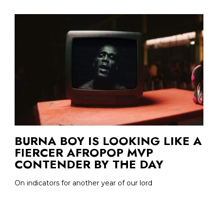
BURNA BOY IS LOOKING LIKE A
FIERCER AFROPOP MVP
CONTENDER BY THE DAY
On indicators for another year of our lord