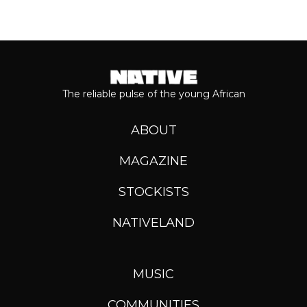
The reliable pulse of the young African
ABOUT
MAGAZINE
STOCKISTS
NATIVELAND
MUSIC
COMMUNITIES