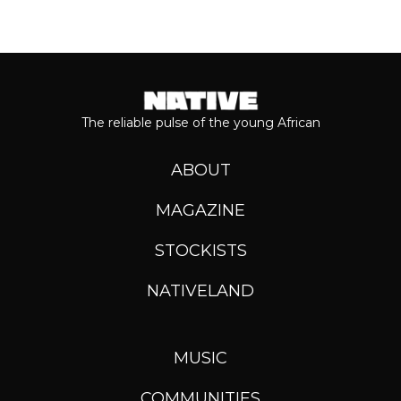
The reliable pulse of the young African
ABOUT
MAGAZINE
STOCKISTS
NATIVELAND
MUSIC
COMMUNITIES