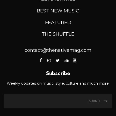
BEST NEW MUSIC
FEATURED
THE SHUFFLE
contact@thenativemag.com
Subscribe
Weekly updates on music, style, culture and much more.
SUBMIT