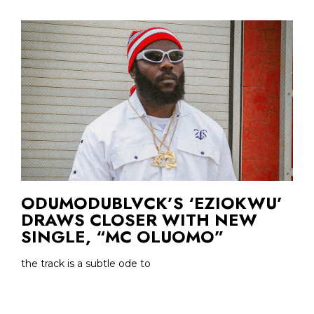
ODUMODUBLVCK’S ‘EZIOKWU’
DRAWS CLOSER WITH NEW
SINGLE, “MC OLUOMO”
the track is a subtle ode to