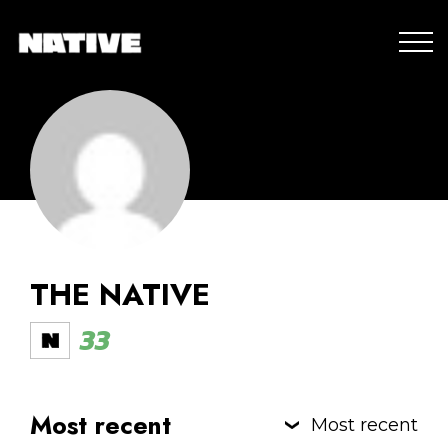
THE NATIVE
33
Most recent
Most recent