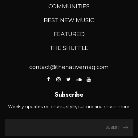
COMMUNITIES
BEST NEW MUSIC
FEATURED
THE SHUFFLE
contact@thenativemag.com
Subscribe
Weekly updates on music, style, culture and much more.
SUBMIT