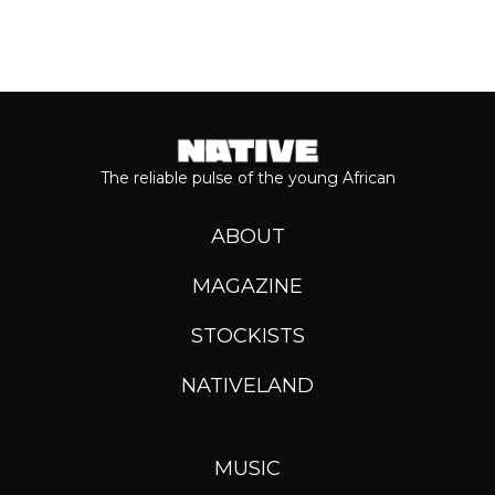
The reliable pulse of the young African
ABOUT
MAGAZINE
STOCKISTS
NATIVELAND
MUSIC