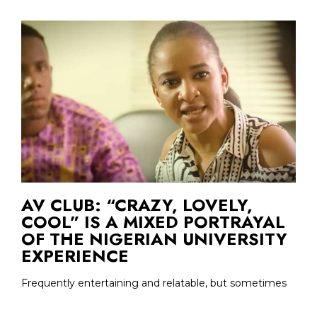
AV CLUB: “CRAZY, LOVELY,
COOL” IS A MIXED PORTRAYAL
OF THE NIGERIAN UNIVERSITY
EXPERIENCE
Frequently entertaining and relatable, but sometimes