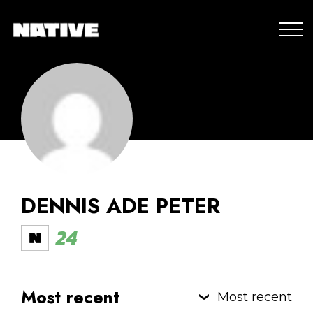
DENNIS ADE PETER
24
Most recent
Most recent