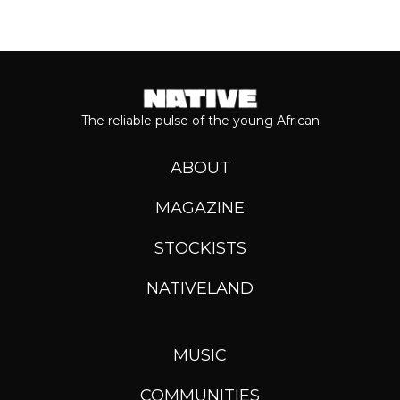
The reliable pulse of the young African
ABOUT
MAGAZINE
STOCKISTS
NATIVELAND
MUSIC
COMMUNITIES