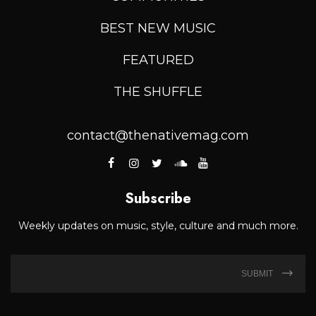
BEST NEW MUSIC
FEATURED
THE SHUFFLE
contact@thenativemag.com
Subscribe
Weekly updates on music, style, culture and much more.
SUBMIT