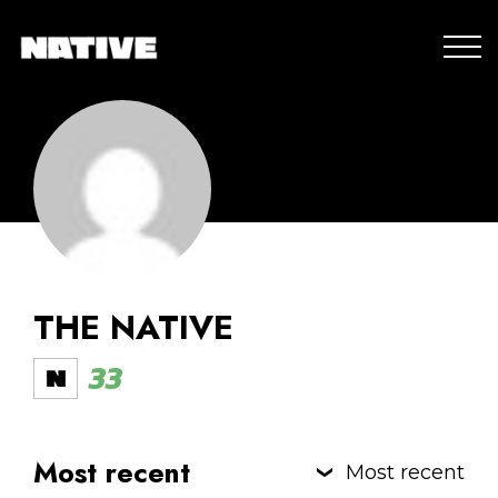
THE NATIVE
33
Most recent
Most recent