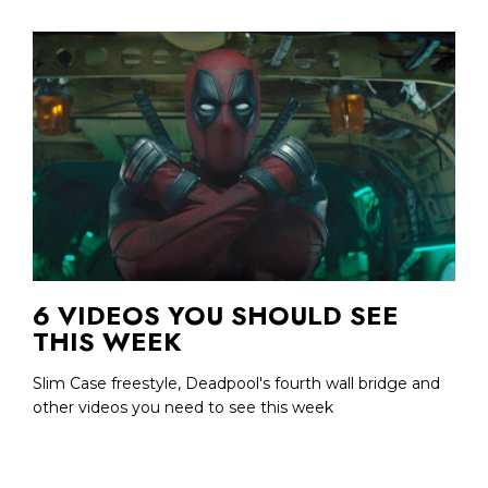
6 VIDEOS YOU SHOULD SEE
THIS WEEK
Slim Case freestyle, Deadpool's fourth wall bridge and
other videos you need to see this week