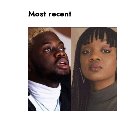
Most recent