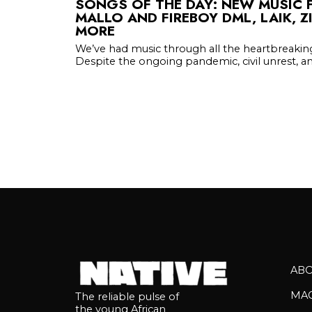
SONGS OF THE DAY: NEW MUSIC 
MALLO AND FIREBOY DML, LAIK, 
MORE
We’ve had music through all the heartbreaki
Despite the ongoing pandemic, civil unrest, an
AB
MA
The reliable pulse of
the young African