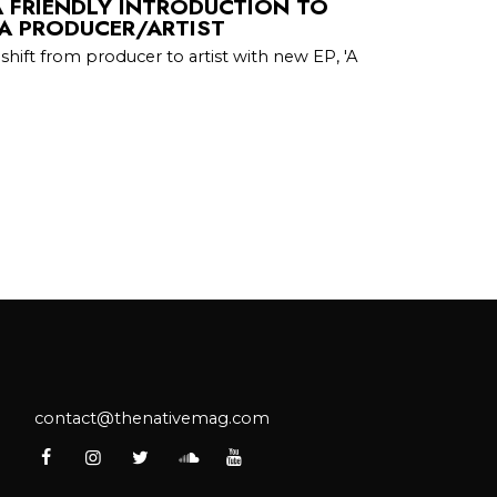
A FRIENDLY INTRODUCTION TO
A PRODUCER/ARTIST
shift from producer to artist with new EP, 'A
contact@thenativemag.com