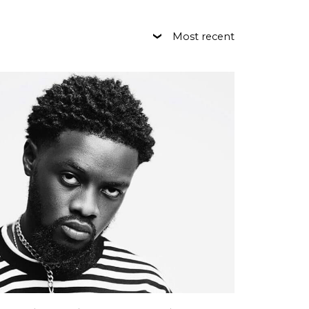
Most recent