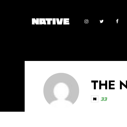
THE 
33