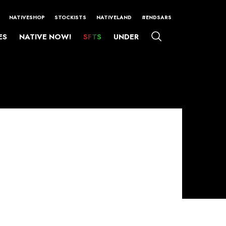
NATIVESHOP
STOCKISTS
NATIVELAND
#ENDSARS
ES
NATIVE NOW!
SFTS
UNDER