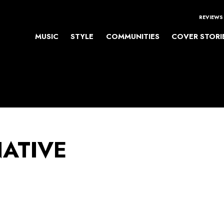
REVIEWS
MUSIC
STYLE
COMMUNITIES
COVER STORI
NATIVE