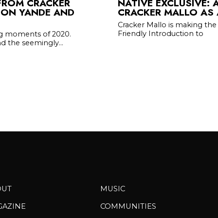
FROM CRACKER
NATIVE EXCLUSIVE: 
ZION YANDE AND
CRACKER MALLO AS 
Cracker Mallo is making the 
Friendly Introduction to
ng moments of 2020.
d the seemingly...
OUT
MUSIC
GAZINE
COMMUNITIES