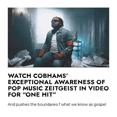
WATCH COBHAMS’
EXCEPTIONAL AWARENESS OF
POP MUSIC ZEITGEIST IN VIDEO
FOR “ONE HIT”
And pushes the boundaries f what we know as gospel