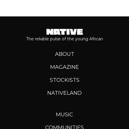
The reliable pulse of the young African
ABOUT
MAGAZINE
STOCKISTS
NATIVELAND
MUSIC
COMMUNITIES