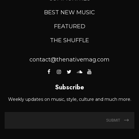
BEST NEW MUSIC
FEATURED
THE SHUFFLE
contact@thenativemag.com
Subscribe
Weekly updates on music, style, culture and much more.
SUBMIT