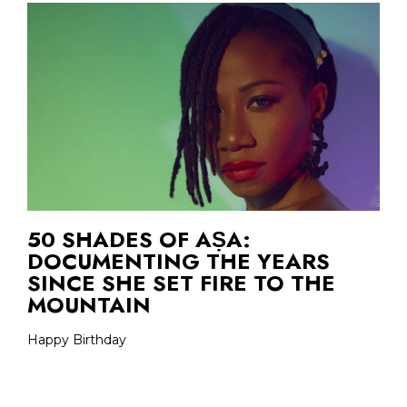
50 SHADES OF AṢA:
DOCUMENTING THE YEARS
SINCE SHE SET FIRE TO THE
MOUNTAIN
Happy Birthday