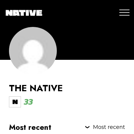
THE NATIVE
33
Most recent
Most recent