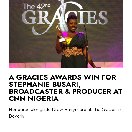
A GRACIES AWARDS WIN FOR
STEPHANIE BUSARI,
BROADCASTER & PRODUCER AT
CNN NIGERIA
Honoured alongside Drew Barrymore at The Gracies in
Beverly