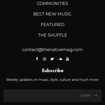
COMMUNITIES
BEST NEW MUSIC
FEATURED
THE SHUFFLE
contact@thenativemag.com
Subscribe
Weekly updates on music, style, culture and much more.
SUBMIT