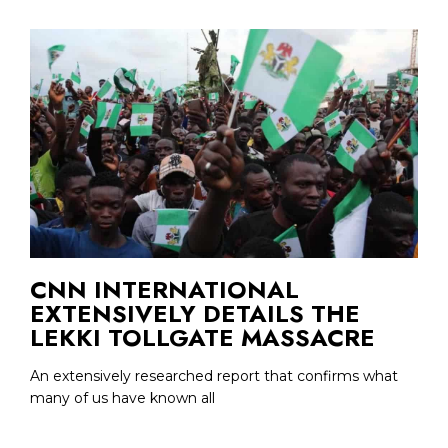
CNN INTERNATIONAL
EXTENSIVELY DETAILS THE
LEKKI TOLLGATE MASSACRE
An extensively researched report that confirms what
many of us have known all