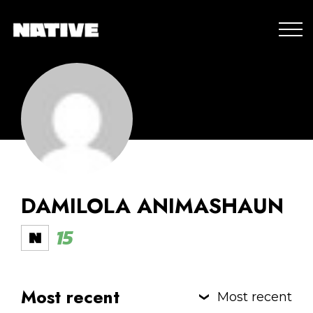
DAMILOLA ANIMASHAUN
15
Most recent
Most recent