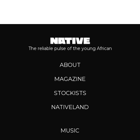
The reliable pulse of the young African
ABOUT
MAGAZINE
STOCKISTS
NATIVELAND
MUSIC