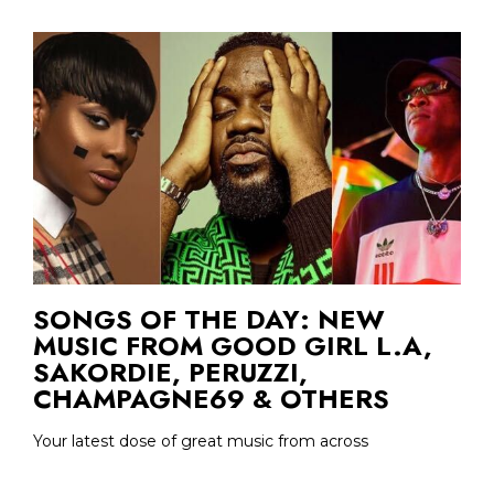
SONGS OF THE DAY: NEW
MUSIC FROM GOOD GIRL L.A,
SAKORDIE, PERUZZI,
CHAMPAGNE69 & OTHERS
Your latest dose of great music from across