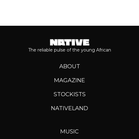
The reliable pulse of the young African
ABOUT
MAGAZINE
STOCKISTS
NATIVELAND
MUSIC