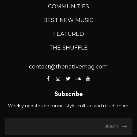
COMMUNITIES
BEST NEW MUSIC
FEATURED
THE SHUFFLE
contact@thenativemag.com
Subscribe
Weekly updates on music, style, culture and much more.
SUBMIT