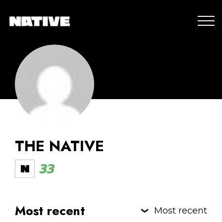
THE NATIVE
33
Most recent
Most recent