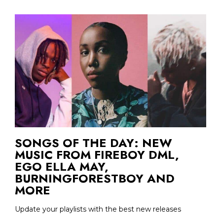
SONGS OF THE DAY: NEW
MUSIC FROM FIREBOY DML,
EGO ELLA MAY,
BURNINGFORESTBOY AND
MORE
Update your playlists with the best new releases