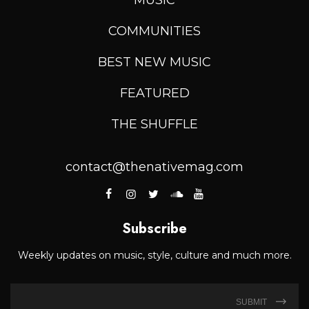
COMMUNITIES
BEST NEW MUSIC
FEATURED
THE SHUFFLE
contact@thenativemag.com
Subscribe
Weekly updates on music, style, culture and much more.
SUBMIT