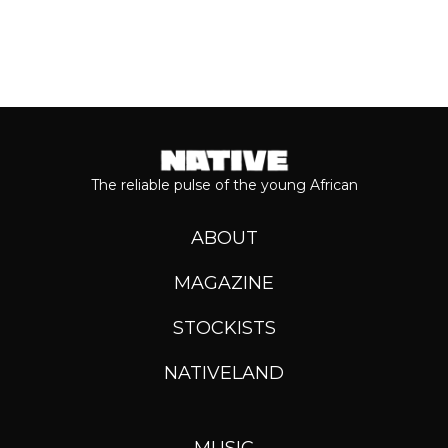
The reliable pulse of the young African
ABOUT
MAGAZINE
STOCKISTS
NATIVELAND
MUSIC