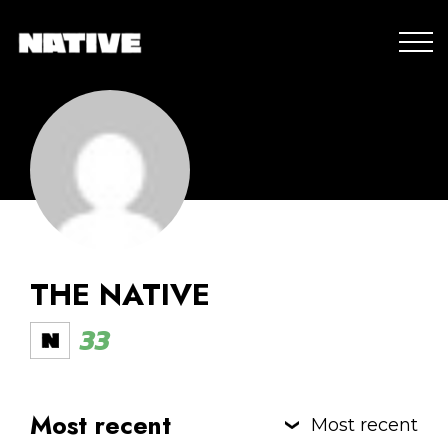
THE NATIVE
33
Most recent
Most recent