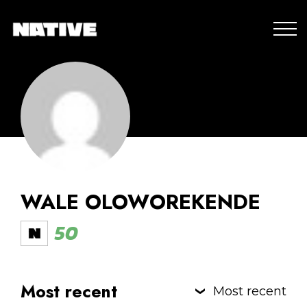
WALE OLOWOREKENDE
50
Most recent
Most recent