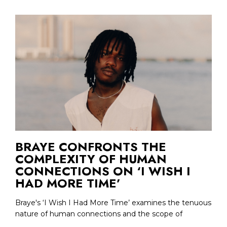
BRAYE CONFRONTS THE
COMPLEXITY OF HUMAN
CONNECTIONS ON ‘I WISH I
HAD MORE TIME’
Braye's ‘I Wish I Had More Time’ examines the tenuous
nature of human connections and the scope of