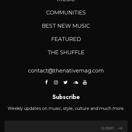
COMMUNITIES
BEST NEW MUSIC
FEATURED
THE SHUFFLE
contact@thenativemag.com
Subscribe
Weekly updates on music, style, culture and much more.
SUBMIT