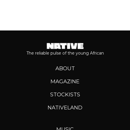
The reliable pulse of the young African
ABOUT
MAGAZINE
STOCKISTS
NATIVELAND
MUSIC