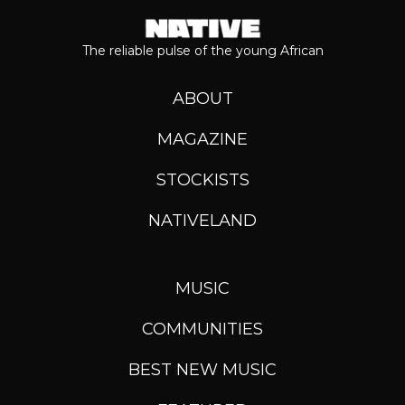
The reliable pulse of the young African
ABOUT
MAGAZINE
STOCKISTS
NATIVELAND
MUSIC
COMMUNITIES
BEST NEW MUSIC