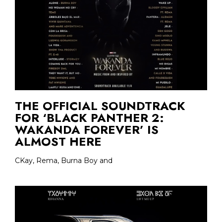
THE OFFICIAL SOUNDTRACK
FOR ‘BLACK PANTHER 2:
WAKANDA FOREVER’ IS
ALMOST HERE
CKay, Rema, Burna Boy and