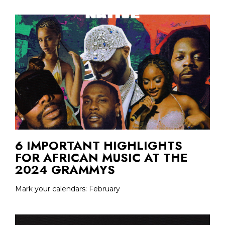
6 IMPORTANT HIGHLIGHTS
FOR AFRICAN MUSIC AT THE
2024 GRAMMYS
Mark your calendars: February