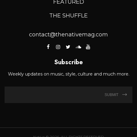
FEATURED
THE SHUFFLE
contact@thenativemag.com
Subscribe
Weekly updates on music, style, culture and much more.
SUBMIT
Native © 2026. ALL RIGHTS RESERVED