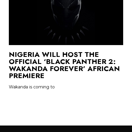
NIGERIA WILL HOST THE
OFFICIAL ‘BLACK PANTHER 2:
WAKANDA FOREVER’ AFRICAN
PREMIERE
Wakanda is coming to