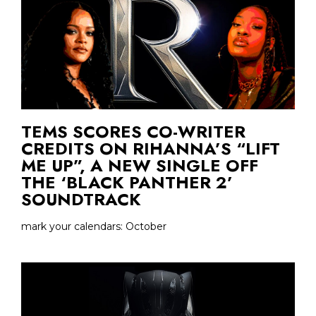
TEMS SCORES CO-WRITER
CREDITS ON RIHANNA’S “LIFT
ME UP”, A NEW SINGLE OFF
THE ‘BLACK PANTHER 2’
SOUNDTRACK
mark your calendars: October