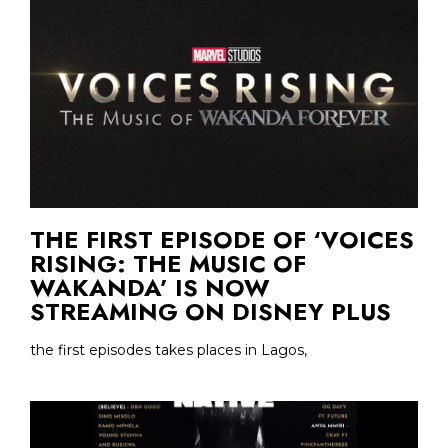
THE FIRST EPISODE OF ‘VOICES
RISING: THE MUSIC OF
WAKANDA’ IS NOW
STREAMING ON DISNEY PLUS
the first episodes takes places in Lagos,