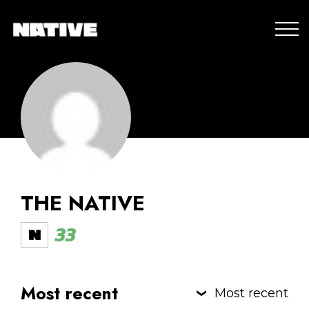
THE NATIVE
33
Most recent
Most recent