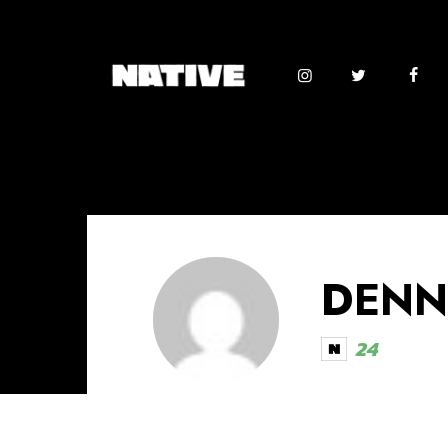
DENN
24