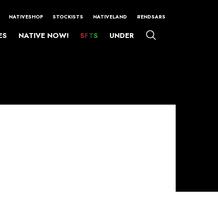
NATIVESHOP
STOCKISTS
NATIVELAND
#ENDSARS
ES
NATIVE NOW!
SFTS
UNDER