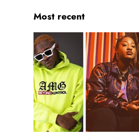
Most recent