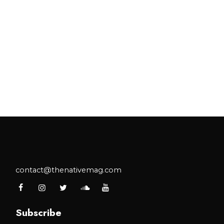
contact@thenativemag.com
Subscribe