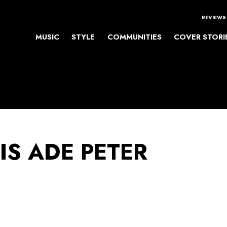
REVIEWS
MUSIC
STYLE
COMMUNITIES
COVER STORI
IS ADE PETER