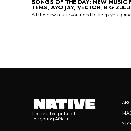
SONGS OF THE DAY: NEW MUSIC 
TEMS, AYO JAY, VECTOR, BIG ZUL
All the new music you need to keep you going
AB
MA
The reliable pulse of
the young African
STO