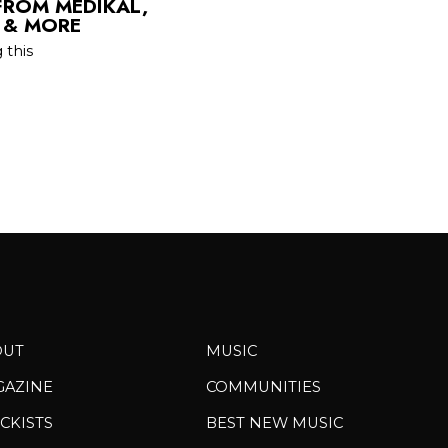
FROM MEDIKAL,
U & MORE
 this
OUT
MUSIC
GAZINE
COMMUNITIES
CKISTS
BEST NEW MUSIC