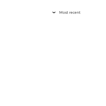
Most recent