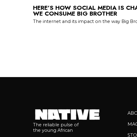
HERE’S HOW SOCIAL MEDIA IS C
WE CONSUME BIG BROTHER
The internet and its impact on the way Big Br
AB
MA
The reliable pulse of
the young African
STO