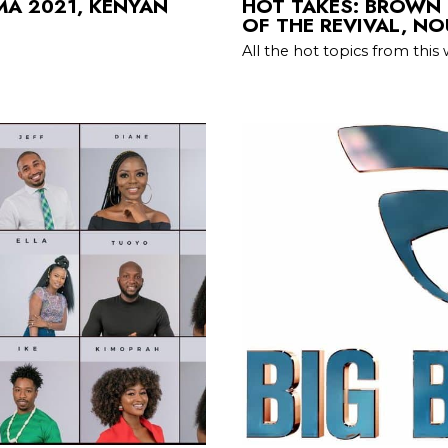
IMA 2021, KENYAN
HOT TAKES: BROWN S
OF THE REVIVAL, N
All the hot topics from this