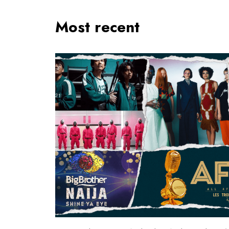
Most recent