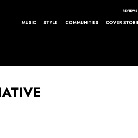
REVIEWS
MUSIC
STYLE
COMMUNITIES
COVER STORI
NATIVE