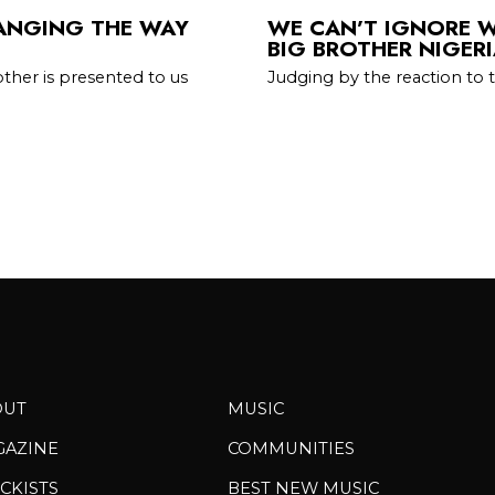
HANGING THE WAY
WE CAN’T IGNORE 
BIG BROTHER NIGER
other is presented to us
Judging by the reaction to 
OUT
MUSIC
GAZINE
COMMUNITIES
CKISTS
BEST NEW MUSIC