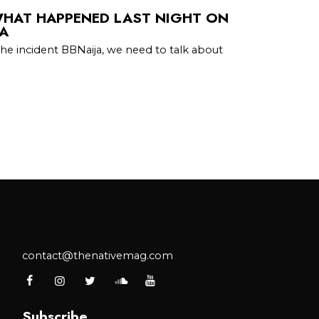
WHAT HAPPENED LAST NIGHT ON
IA
the incident BBNaija, we need to talk about
contact@thenativemag.com
Subscribe