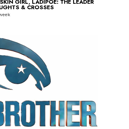
KIN GIRL, LADIPOE: THE LEADER
OUGHTS & CROSSES
 week