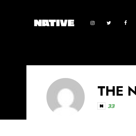
THE 
33