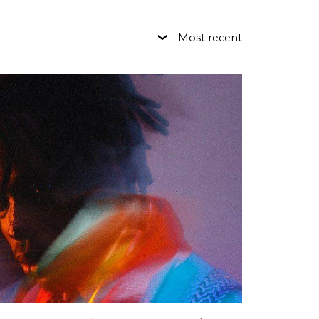
Most recent