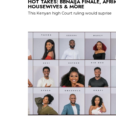
HOT TAKES: BBNAIJA FINALE, AFR
HOUSEWIVES & MORE
This Kenyan high Court ruling would suprise