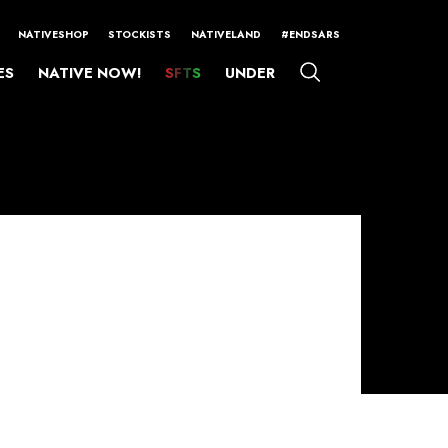
NATIVESHOP
STOCKISTS
NATIVELAND
#ENDSARS
ES
NATIVE NOW!
SFTS
UNDER