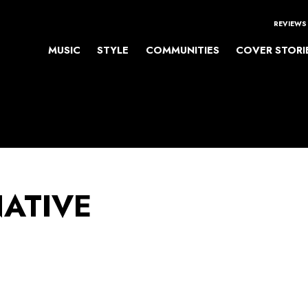
REVIEWS
MUSIC
STYLE
COMMUNITIES
COVER STORI
NATIVE