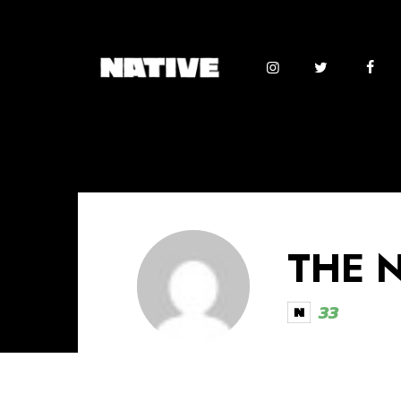
THE 
33