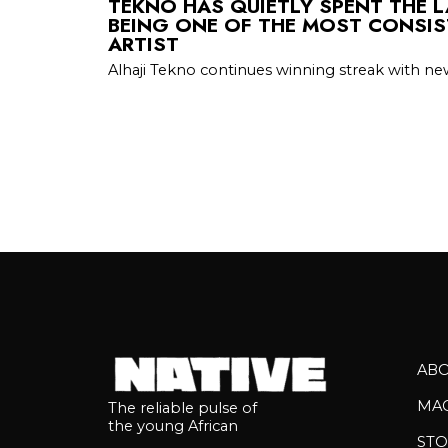
TEKNO HAS QUIETLY SPENT THE 
BEING ONE OF THE MOST CONSIS
ARTIST
Alhaji Tekno continues winning streak with new
AB
MA
The reliable pulse of
the young African
STO