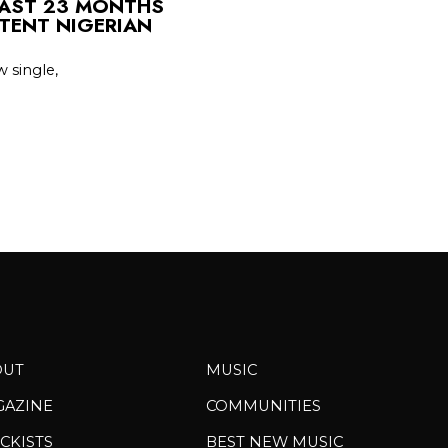
LAST 23 MONTHS
TENT NIGERIAN
 single,
OUT
MUSIC
GAZINE
COMMUNITIES
CKISTS
BEST NEW MUSIC