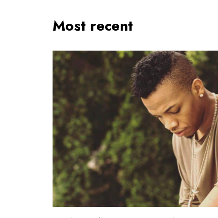
Most recent