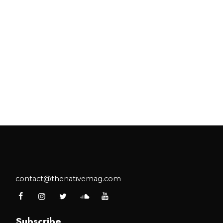
contact@thenativemag.com
Subscribe