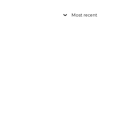
Most recent