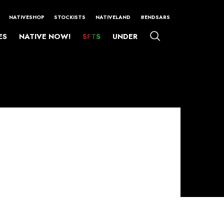
NATIVESHOP
STOCKISTS
NATIVELAND
#ENDSARS
ES
NATIVE NOW!
SFTS
UNDER