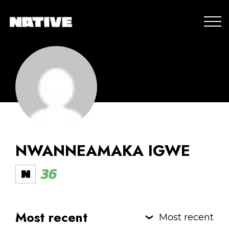
NWANNEAMAKA IGWE
36
Most recent
Most recent