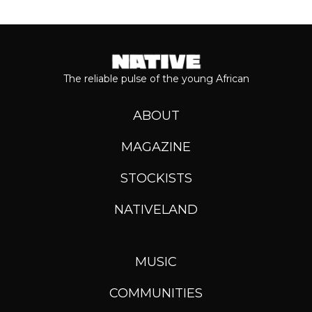
The reliable pulse of the young African
ABOUT
MAGAZINE
STOCKISTS
NATIVELAND
MUSIC
COMMUNITIES