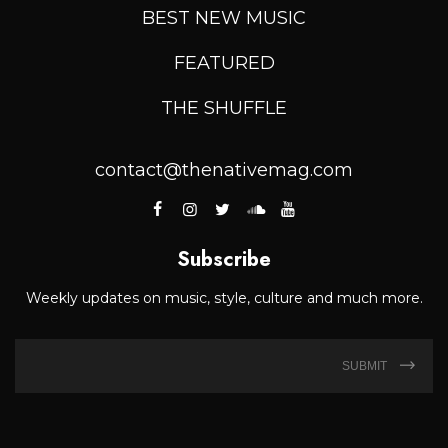
BEST NEW MUSIC
FEATURED
THE SHUFFLE
contact@thenativemag.com
Subscribe
Weekly updates on music, style, culture and much more.
SUBMIT