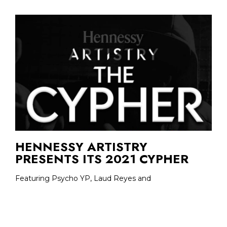
HENNESSY ARTISTRY
PRESENTS ITS 2021 CYPHER
Featuring Psycho YP, Laud Reyes and