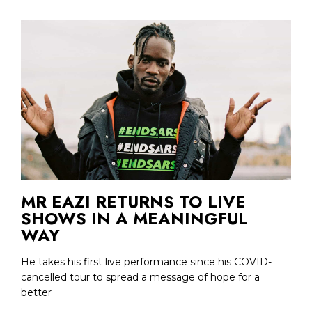
MR EAZI RETURNS TO LIVE
SHOWS IN A MEANINGFUL
WAY
He takes his first live performance since his COVID-
cancelled tour to spread a message of hope for a
better