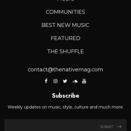
COMMUNITIES
BEST NEW MUSIC
FEATURED
THE SHUFFLE
contact@thenativemag.com
Subscribe
Weekly updates on music, style, culture and much more.
SUBMIT