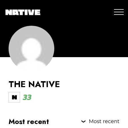
THE NATIVE
33
Most recent
Most recent