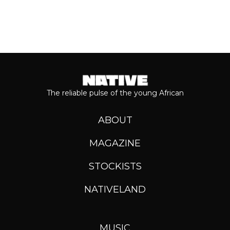
The reliable pulse of the young African
ABOUT
MAGAZINE
STOCKISTS
NATIVELAND
MUSIC