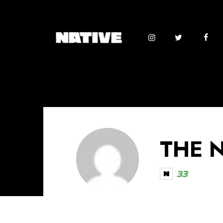
THE 
33