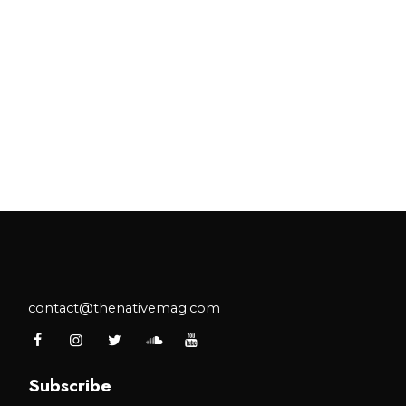
contact@thenativemag.com
Subscribe