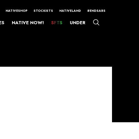
NATIVESHOP
STOCKISTS
NATIVELAND
#ENDSARS
ES
NATIVE NOW!
SFTS
UNDER