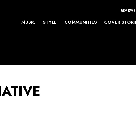
REVIEWS
MUSIC
STYLE
COMMUNITIES
COVER STORI
NATIVE