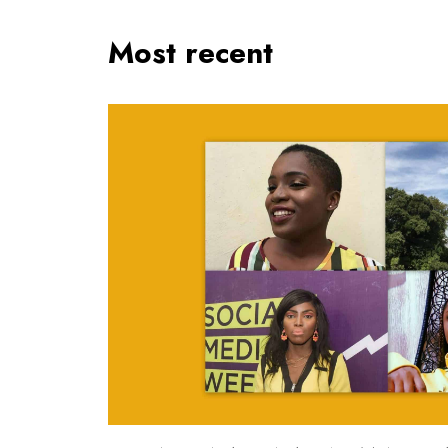
Most recent