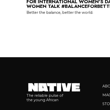
FOR INTERNATIONAL WOMEN’S DA
WOMEN TALK #BALANCEFORBETTE
Better the balance, better the world.
AB
MA
The reliable pulse of
the young African
STO