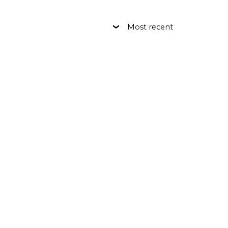
Most recent