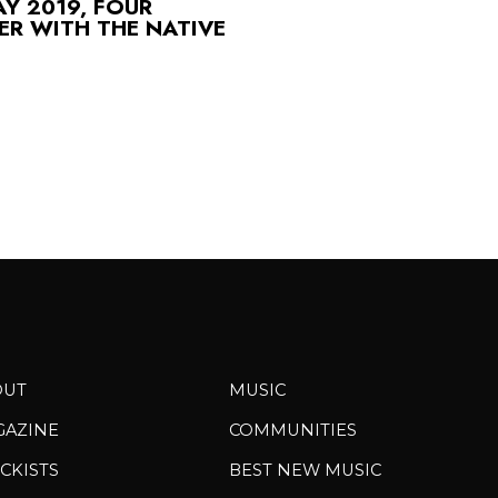
Y 2019, FOUR
R WITH THE NATIVE
OUT
MUSIC
GAZINE
COMMUNITIES
CKISTS
BEST NEW MUSIC