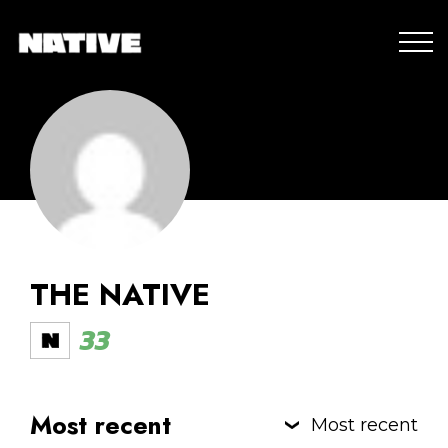
THE NATIVE
33
Most recent
Most recent