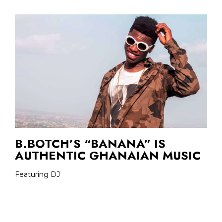
B.BOTCH’S “BANANA” IS
AUTHENTIC GHANAIAN MUSIC
Featuring DJ