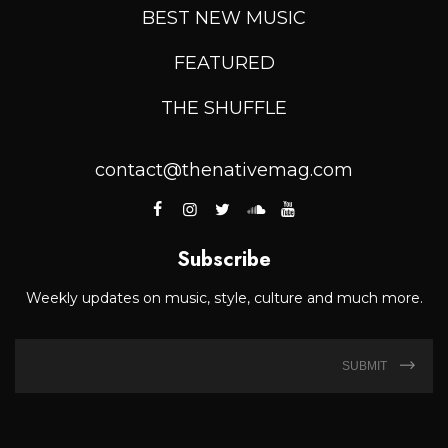
BEST NEW MUSIC
FEATURED
THE SHUFFLE
contact@thenativemag.com
Subscribe
Weekly updates on music, style, culture and much more.
SUBMIT