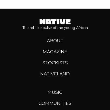
The reliable pulse of the young African
ABOUT
MAGAZINE
STOCKISTS
NATIVELAND
MUSIC
COMMUNITIES