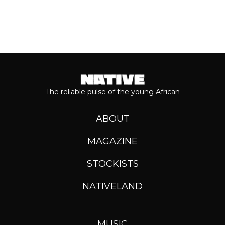
The reliable pulse of the young African
ABOUT
MAGAZINE
STOCKISTS
NATIVELAND
MUSIC