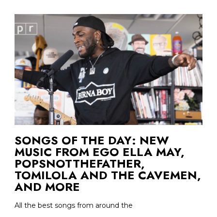
SONGS OF THE DAY: NEW
MUSIC FROM EGO ELLA MAY,
POPSNOTTHEFATHER,
TOMILOLA AND THE CAVEMEN,
AND MORE
All the best songs from around the