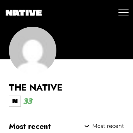
THE NATIVE
33
Most recent
Most recent