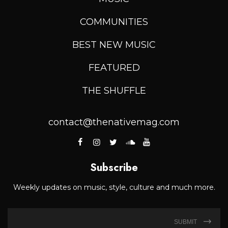
COMMUNITIES
BEST NEW MUSIC
FEATURED
THE SHUFFLE
contact@thenativemag.com
Subscribe
Weekly updates on music, style, culture and much more.
SUBMIT