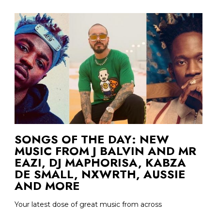
SONGS OF THE DAY: NEW
MUSIC FROM J BALVIN AND MR
EAZI, DJ MAPHORISA, KABZA
DE SMALL, NXWRTH, AUSSIE
AND MORE
Your latest dose of great music from across