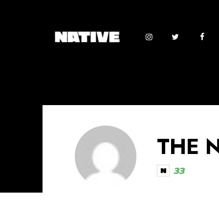
THE 
33