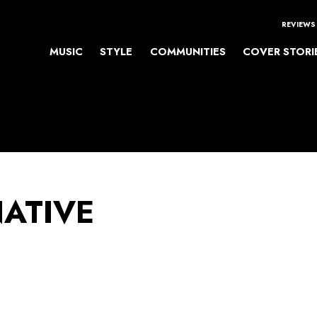
REVIEWS
MUSIC
STYLE
COMMUNITIES
COVER STORI
NATIVE