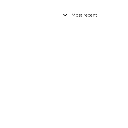
Most recent