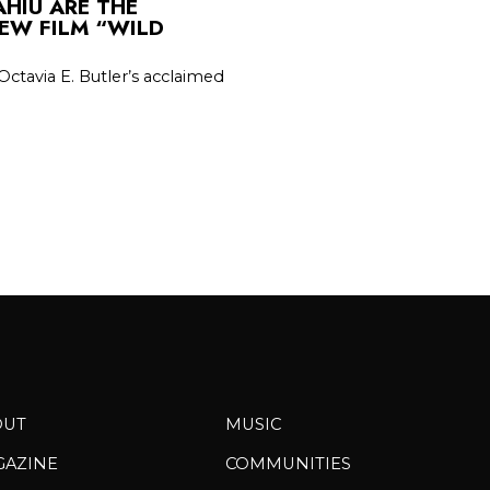
HIU ARE THE
EW FILM “WILD
Octavia E. Butler’s acclaimed
OUT
MUSIC
GAZINE
COMMUNITIES