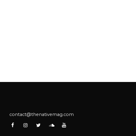
contact@thenativemag.com