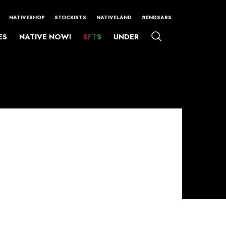
NATIVESHOP
STOCKISTS
NATIVELAND
#ENDSARS
ES
NATIVE NOW!
SFTS
UNDER