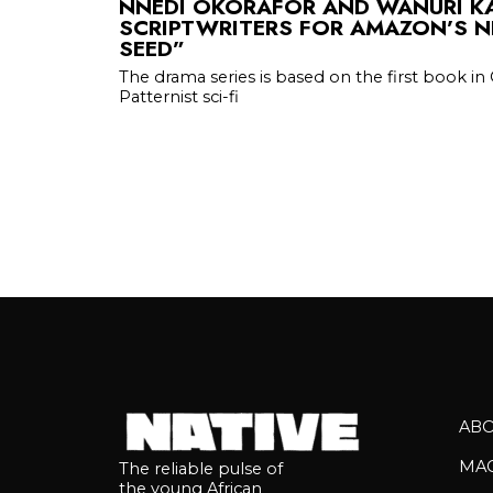
NNEDI OKORAFOR AND WANURI KA
SCRIPTWRITERS FOR AMAZON’S N
SEED”
The drama series is based on the first book in 
Patternist sci-fi
AB
MA
The reliable pulse of
the young African