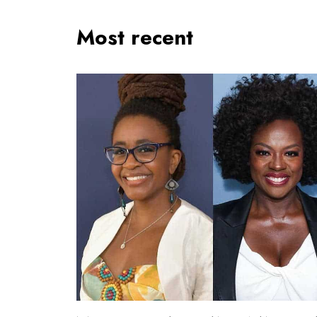
Most recent