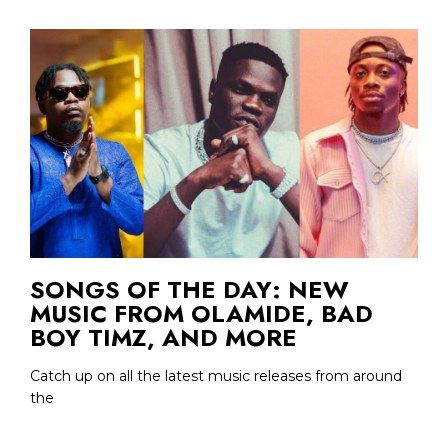
SONGS OF THE DAY: NEW
MUSIC FROM OLAMIDE, BAD
BOY TIMZ, AND MORE
Catch up on all the latest music releases from around
the