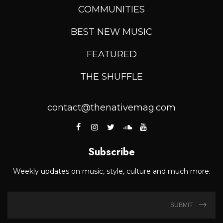
COMMUNITIES
BEST NEW MUSIC
FEATURED
THE SHUFFLE
contact@thenativemag.com
Subscribe
Weekly updates on music, style, culture and much more.
SUBMIT