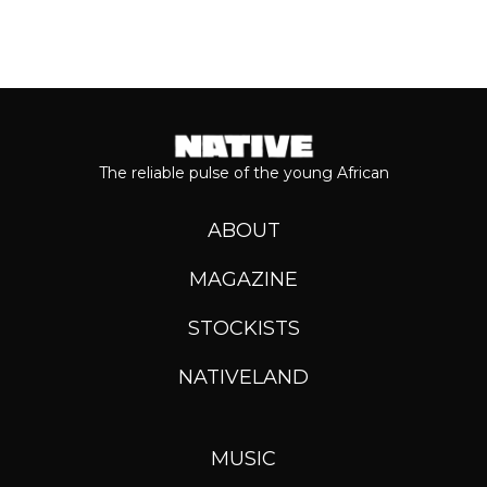
The reliable pulse of the young African
ABOUT
MAGAZINE
STOCKISTS
NATIVELAND
MUSIC