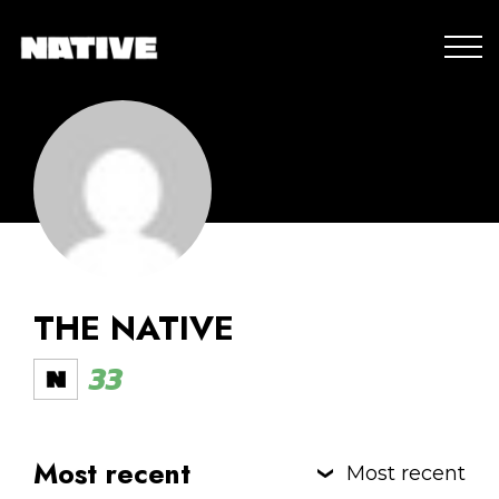
THE NATIVE
33
Most recent
Most recent