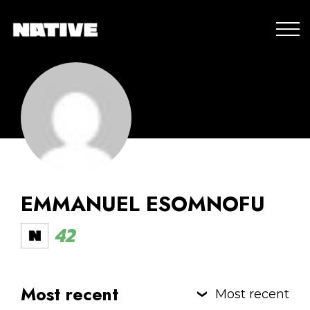
EMMANUEL ESOMNOFU
42
Most recent
Most recent