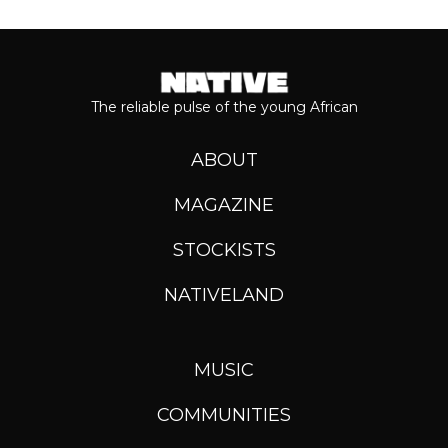
The reliable pulse of the young African
ABOUT
MAGAZINE
STOCKISTS
NATIVELAND
MUSIC
COMMUNITIES