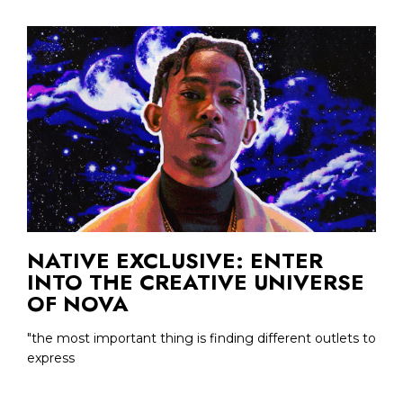
NATIVE EXCLUSIVE: ENTER
INTO THE CREATIVE UNIVERSE
OF NOVA
"the most important thing is finding different outlets to
express