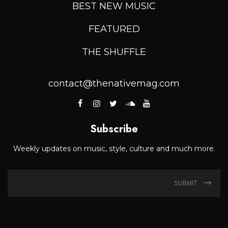
BEST NEW MUSIC
FEATURED
THE SHUFFLE
contact@thenativemag.com
Subscribe
Weekly updates on music, style, culture and much more.
SUBMIT