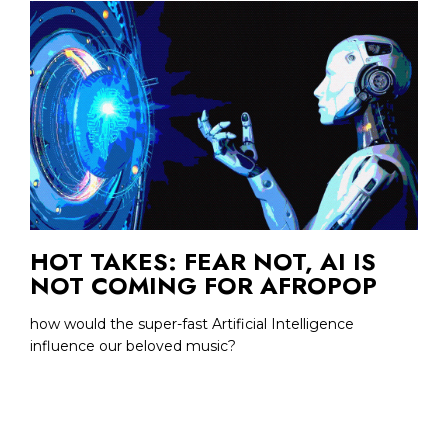
HOT TAKES: FEAR NOT, AI IS
NOT COMING FOR AFROPOP
how would the super-fast Artificial Intelligence
influence our beloved music?