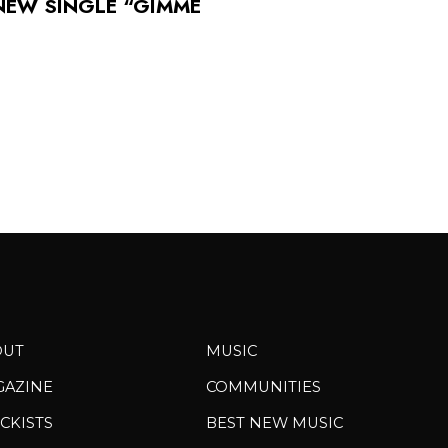
 NEW SINGLE “GIMME
OUT
MUSIC
GAZINE
COMMUNITIES
CKISTS
BEST NEW MUSIC