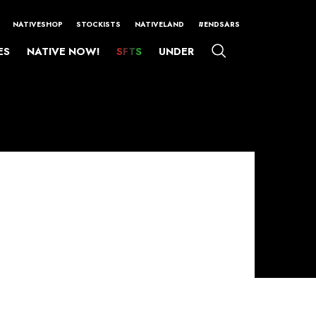
NATIVESHOP
STOCKISTS
NATIVELAND
#ENDSARS
ES
NATIVE NOW!
SFTS
UNDER