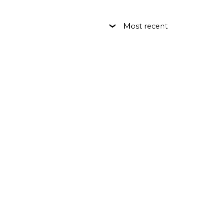
Most recent