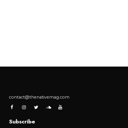
contact@thenativemag.com
Subscribe