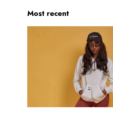
Most recent