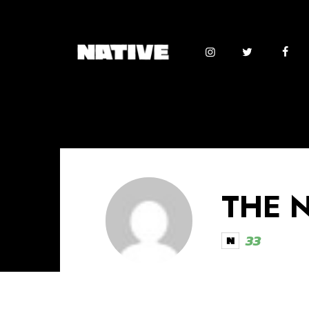
THE 
33