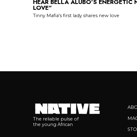
HEAR BELLA ALUBO’S ENERGETIC
LOVE”
Tinny Mafia's first lady shares new love
AB
MA
The reliable pulse of
the young African
STO