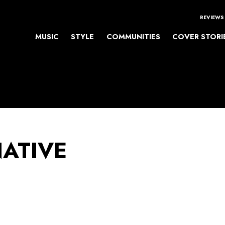
REVIEWS
MUSIC
STYLE
COMMUNITIES
COVER STORI
NATIVE