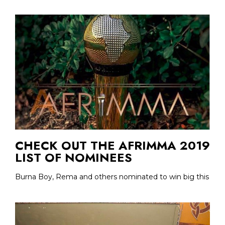
CHECK OUT THE AFRIMMA 2019
LIST OF NOMINEES
Burna Boy, Rema and others nominated to win big this