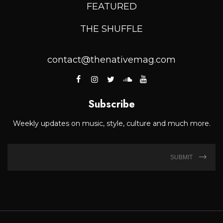
FEATURED
THE SHUFFLE
contact@thenativemag.com
Subscribe
Weekly updates on music, style, culture and much more.
SUBMIT