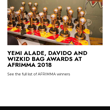
YEMI ALADE, DAVIDO AND
WIZKID BAG AWARDS AT
AFRIMMA 2018
See the full list of AFRIMMA winners