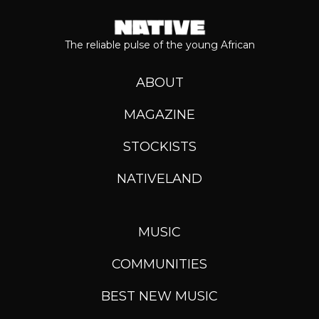
The reliable pulse of the young African
ABOUT
MAGAZINE
STOCKISTS
NATIVELAND
MUSIC
COMMUNITIES
BEST NEW MUSIC