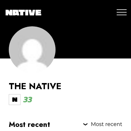
THE NATIVE
33
Most recent
Most recent