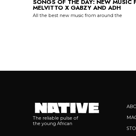
SONGS OF THE DAY: NEW MUSIC 
MELVITTO X GABZY AND ADH
All the best new music from around the
AB
MA
The reliable pulse of
the young African
STO