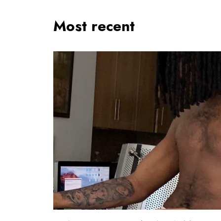
Most recent