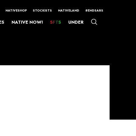
NATIVESHOP
STOCKISTS
NATIVELAND
#ENDSARS
ES
NATIVE NOW!
SFTS
UNDER