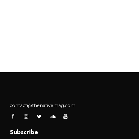
contact@thenativemag.com
Subscribe