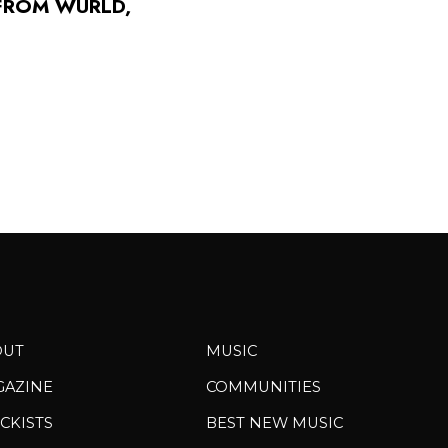
FROM WURLD,
OUT
MUSIC
GAZINE
COMMUNITIES
CKISTS
BEST NEW MUSIC