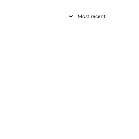
Most recent