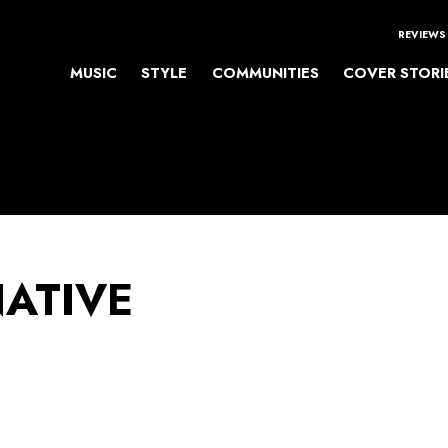
REVIEWS
MUSIC
STYLE
COMMUNITIES
COVER STORI
NATIVE