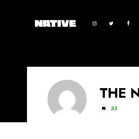
THE 
33