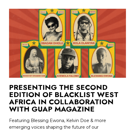
PRESENTING THE SECOND
EDITION OF BLACKLIST WEST
AFRICA IN COLLABORATION
WITH GUAP MAGAZINE
Featuring Blessing Ewona, Kelvin Doe & more
emerging voices shaping the future of our