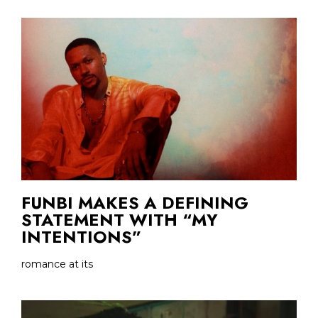
FUNBI MAKES A DEFINING
STATEMENT WITH “MY
INTENTIONS”
romance at its