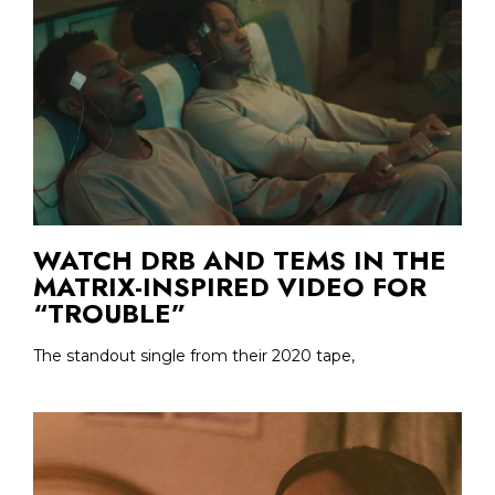
WATCH DRB AND TEMS IN THE
MATRIX-INSPIRED VIDEO FOR
“TROUBLE”
The standout single from their 2020 tape,