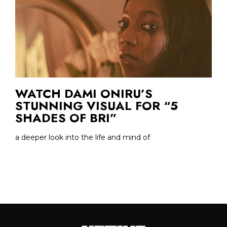
WATCH DAMI ONIRU’S
STUNNING VISUAL FOR “5
SHADES OF BRI”
a deeper look into the life and mind of