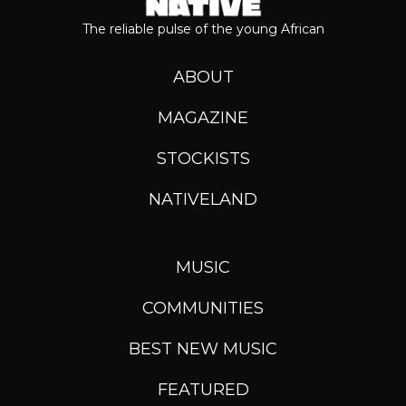
The reliable pulse of the young African
ABOUT
MAGAZINE
STOCKISTS
NATIVELAND
MUSIC
COMMUNITIES
BEST NEW MUSIC
FEATURED