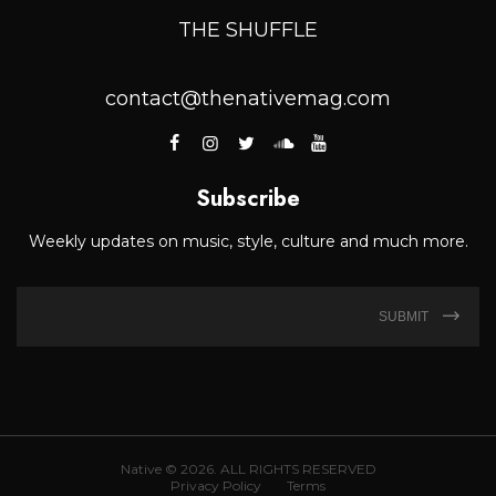
THE SHUFFLE
contact@thenativemag.com
Subscribe
Weekly updates on music, style, culture and much more.
SUBMIT
Native © 2026. ALL RIGHTS RESERVED
Privacy Policy
Terms