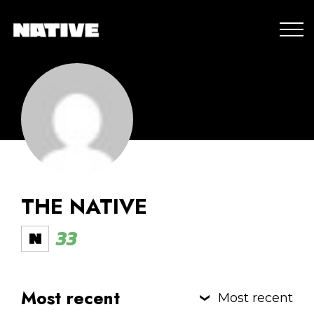
THE NATIVE
33
Most recent
Most recent