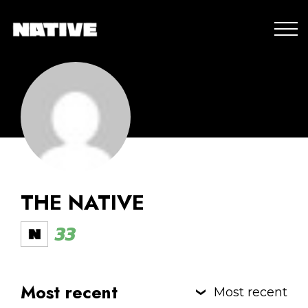
THE NATIVE
33
Most recent
Most recent