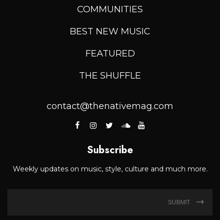
COMMUNITIES
BEST NEW MUSIC
FEATURED
THE SHUFFLE
contact@thenativemag.com
Subscribe
Weekly updates on music, style, culture and much more.
SUBMIT