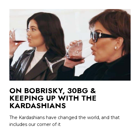
ON BOBRISKY, 30BG &
KEEPING UP WITH THE
KARDASHIANS
The Kardashians have changed the world, and that
includes our corner of it