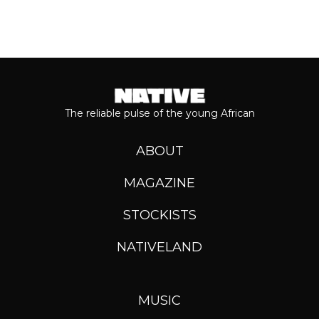
The reliable pulse of the young African
ABOUT
MAGAZINE
STOCKISTS
NATIVELAND
MUSIC