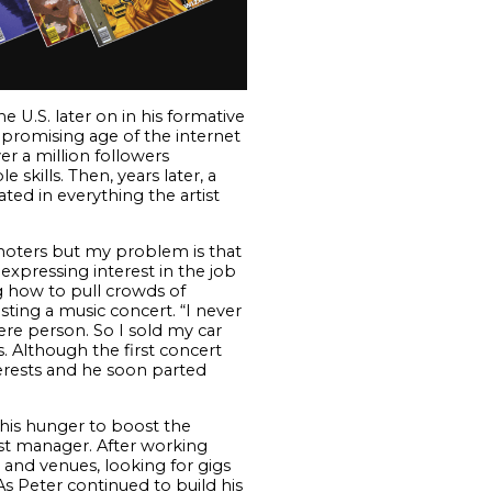
 U.S. later on in his formative
 promising age of the internet
er a million followers
skills. Then, years later, a
ted in everything the artist
omoters but my problem is that
expressing interest in the job
ng how to pull crowds of
ting a music concert. “I never
ere person. So I sold my car
. Although the first concert
nterests and he soon parted
 his hunger to boost the
tist manager. After working
 and venues, looking for gigs
As Peter continued to build his