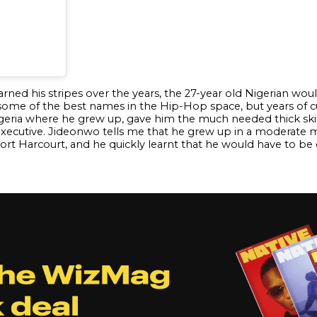
arned his stripes over the years, the 27-year old Nigerian wo
 of the best names in the Hip-Hop space, but years of culti
igeria where he grew up, gave him the much needed thick skin 
cutive. Jideonwo tells me that he grew up in a moderate mi
t Harcourt, and he quickly learnt that he would have to be 