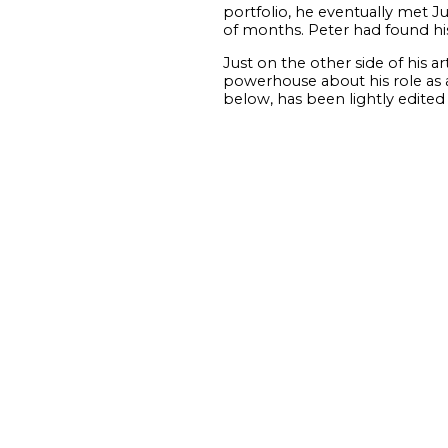
portfolio, he eventually met J
of months. Peter had found his 
Just on the other side of his 
powerhouse about his role as a
below, has been lightly edited f