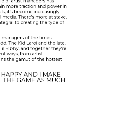
le of artist managers has
gain more traction and power in
ls, it’s become increasingly
al media. There’s more at stake,
ntegral to creating the type of
t managers of the times,
d, The Kid Laroi and the late,
il Bibby, and together they’re
nt ways, from artist
uns the gamut of the hottest
E HAPPY AND I MAKE
E THE GAME AS MUCH