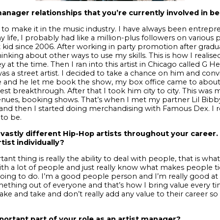
anager relationships that you’re currently involved in be
to make it in the music industry.
I have always been entrepre
y life, I probably had like a million-plus followers on various
 kid since 2006. After working in party promotion after gradu
thinking about other ways to use my skills. This is how I reali
y at the time. Then I ran into this artist in Chicago called 
s a street artist. I decided to take a chance on him and con
 and he let me book the show, my box office came to abou
st breakthrough. After that I took him city to city. This was 
nues, booking shows. That’s when I met my partner Lil Bibb
t and then I started doing merchandising with Famous Dex. I r
to be.
vastly different Hip-Hop artists throughout your career
tist individually?
ant thing is really the ability to deal with people, that is w
ith a lot of people and just really know what makes people tic
oing to do.
I’m a good people person and I’m really good at 
ething out of everyone and that’s how I bring value every tim
take and take and don’t really add any value to their career so 
ortant part of your role as an artist manager?