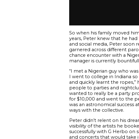
So when his family moved him to
years, Peter knew that he had 
and social media, Peter soon re
garnered across different parod
chance encounter with a Nigeria
manager is currently bountifull
“
I met a Nigerian guy who was 
I went to college in Indiana s
and quickly learnt the ropes,” 
people to parties and nightclu
wanted to really be a party pr
for $10,000 and went to the pe
was an astronomical success at 
ways with the collective.
Peter didn’t relent on his dre
visibility of the artists he bo
successfully with G Herbo on s
and concerts that would take in