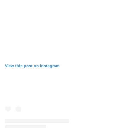
View this post on Instagram