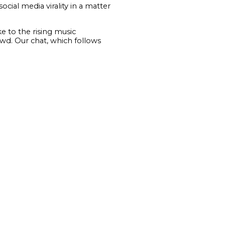
ial media virality in a matter
e to the rising music
wd. Our chat, which follows