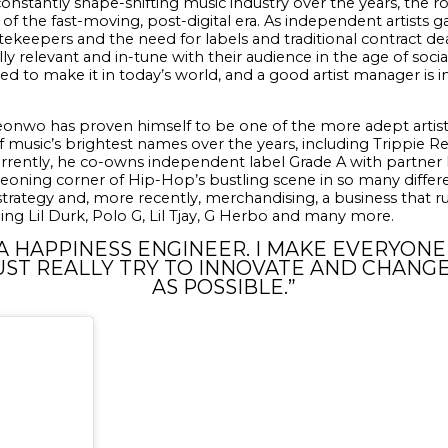
onstantly shape-shifting music industry over the years, the ro
 of the fast-moving, post-digital era. As independent artists 
ekeepers and the need for labels and traditional contract dea
ally relevant and in-tune with their audience in the age of soci
red to make it in today’s world, and a good artist manager is i
ideonwo has proven himself to be one of the more adept artis
music’s brightest names over the years, including Trippie Red
rrently, he co-owns independent label Grade A with partner L
rgeoning corner of Hip-Hop’s bustling scene in so many differe
trategy and, more recently, merchandising, a business that r
ng Lil Durk, Polo G, Lil Tjay, G Herbo and many more.
 A HAPPINESS ENGINEER. I MAKE EVERYON
UST REALLY TRY TO INNOVATE AND CHANG
AS POSSIBLE.”