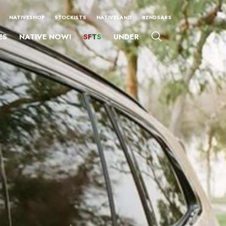
NATIVESHOP
STOCKISTS
NATIVELAND
#ENDSARS
ES
NATIVE NOW!
SFTS
UNDER