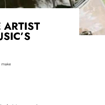
 ARTIST
SIC’S
 I make