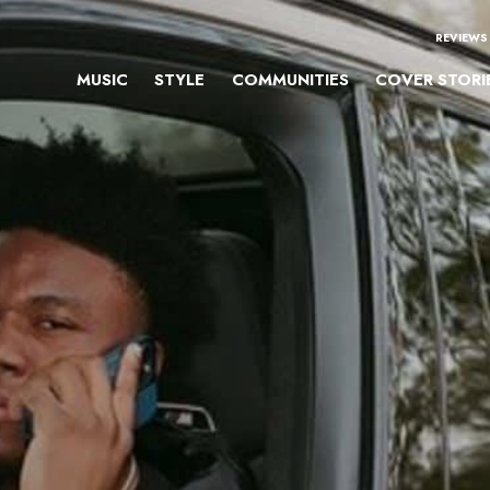
REVIEWS
MUSIC
STYLE
COMMUNITIES
COVER STORI