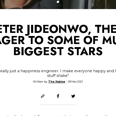
ETER JIDEONWO, THE
GER TO SOME OF MU
BIGGEST STARS
really just a happiness engineer. I make everyone happy and
stuff shake"
Written by
The Native
- 09.Mar.2021