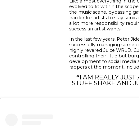
Like almost everything in the c
evolved to fit within the scope
the music scene, bypassing gat
harder for artists to stay sonic
a lot more responsibility requi
success an artist wants.
In the last few years, Peter J
successfully managing some of 
highly revered Juice WRLD. Cu
controlling their little but bu
development to social media s
rappers at the moment, includi
“
I AM REALLY JUST
STUFF SHAKE AND J