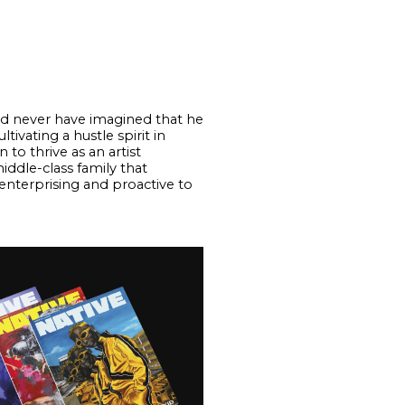
uld never have imagined that he
vating a hustle spirit in
to thrive as an artist
ddle-class family that
enterprising and proactive to