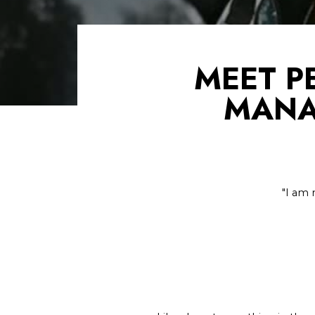
MEET P
MANA
"I am 