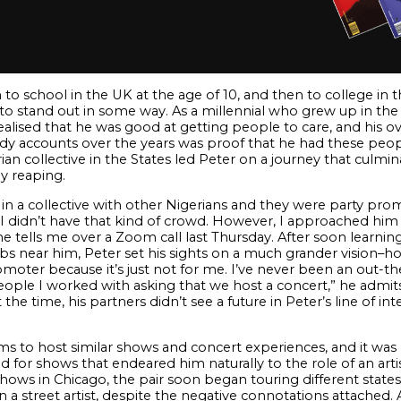
 school in the UK at the age of 10, and then to college in the
to stand out in some way. As a millennial who grew up in the
alised that he was good at getting people to care, and his ov
y accounts over the years was proof that he had these people 
n collective in the States led Peter on a journey that culmina
y reaping.
in a collective with other Nigerians and they were party pr
o I didn’t have that kind of crowd. However, I approached him 
he tells me over a Zoom call last Thursday. After soon learni
bs near him, Peter set his sights on a much grander vision–hos
omoter because it’s just not for me. I’ve never been an out-th
ople I worked with asking that we host a concert,” he admits
the time, his partners didn’t see a future in Peter’s line of i
ams to host similar shows and concert experiences, and it was
oked for shows that endeared him naturally to the role of an ar
hows in Chicago, the pair soon began touring different states
 a street artist, despite the negative connotations attached. 