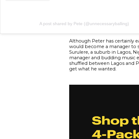
A post shared by Pete (@unnecessaryballing)
Although Peter has certainly e
would become a manager to some
Surulere, a suburb in Lagos, N
manager and budding music exe
shuffled between Lagos and Por
get what he wanted.