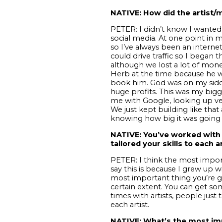
NATIVE: How did the artist/m
PETER: I didn’t know I wanted 
social media. At one point in m
so I’ve always been an internet
could drive traffic so I began 
although we lost a lot of mone
Herb at the time because he wa
book him. God was on my side
huge profits. This was my bigge
me with Google, looking up ve
We just kept building like tha
knowing how big it was going 
NATIVE: You’ve worked with 
tailored your skills to each ar
PETER:
I think the most import
say this is because I grew up w
most important thing you’re g
certain extent. You can get som
times with artists, people just 
each artist.
NATIVE: What’s the most imp