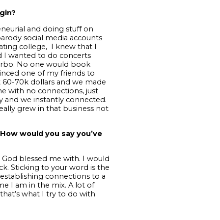
gin?
neurial and doing stuff on
 parody social media accounts
ating college, I knew that I
sed I wanted to do concerts
G Herbo. No one would book
vinced one of my friends to
t 60-70k dollars and we made
me with no connections, just
y and we instantly connected.
eally grew in that business not
. How would you say you’ve
hat God blessed me with. I would
k. Sticking to your word is the
establishing connections to a
e I am in the mix. A lot of
that’s what I try to do with