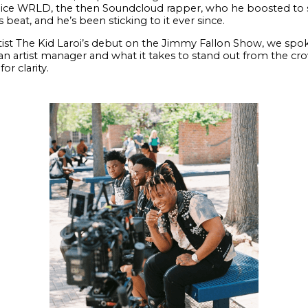
uice WRLD, the then Soundcloud rapper, who he boosted to soc
beat, and he’s been sticking to it ever since.
artist The Kid Laroi’s debut on the Jimmy Fallon Show, we spok
n artist manager and what it takes to stand out from the cro
or clarity.