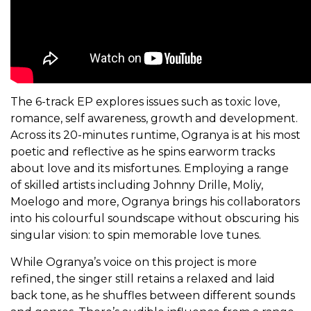
The 6-track EP explores issues such as toxic love,
romance, self awareness, growth and development.
Across its 20-minutes runtime, Ogranya is at his most
poetic and reflective as he spins earworm tracks
about love and its misfortunes. Employing a range
of skilled artists including Johnny Drille, Moliy,
Moelogo and more, Ogranya brings his collaborators
into his colourful soundscape without obscuring his
singular vision: to spin memorable love tunes.
While Ogranya’s voice on this project is more
refined, the singer still retains a relaxed and laid
back tone, as he shuffles between different sounds