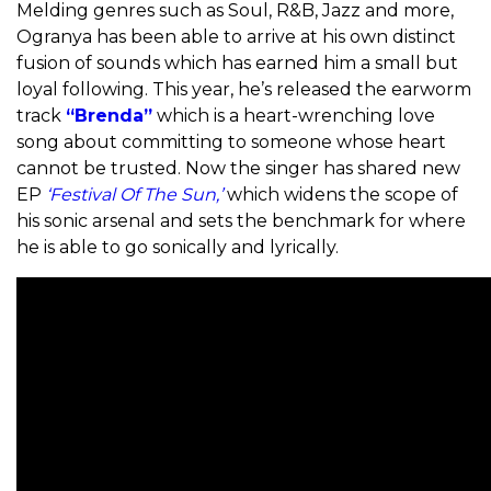
Melding genres such as Soul, R&B, Jazz and more,
Ogranya has been able to arrive at his own distinct
fusion of sounds which has earned him a small but
loyal following. This year, he’s released the earworm
track
“Brenda”
which is a heart-wrenching love
song about committing to someone whose heart
cannot be trusted. Now the singer has shared new
EP
‘Festival Of The Sun,’
which widens the scope of
his sonic arsenal and sets the benchmark for where
he is able to go sonically and lyrically.