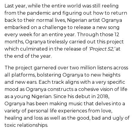
Last year, while the entire world was still reeling
from the pandemic and figuring out how to return
back to their normal lives, Nigerian artist Ogranya
embarked on a challenge to release a new song
every week for an entire year. Through those 12
months, Ogranya tirelessly carried out this project
which culminated in the release of
‘
Project 52,’
at
the end of the year.
The project garnered over two million listens across
all platforms, bolstering Ogranya to new heights
and new ears. Each track aligns with a very specific
mood as Ogranya constructs a cohesive vision of life
as a young Nigerian. Since his debut in 2018,
Ogranya has been making music that delves into a
variety of personal life experiences from love,
healing and loss as well as the good, bad and ugly of
toxic relationships.