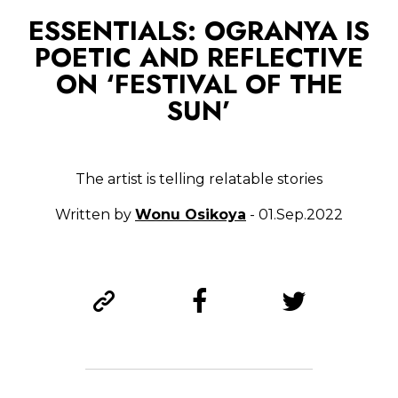
ESSENTIALS: OGRANYA IS
POETIC AND REFLECTIVE
ON ‘FESTIVAL OF THE
SUN’
The artist is telling relatable stories
Written by
Wonu Osikoya
- 01.Sep.2022