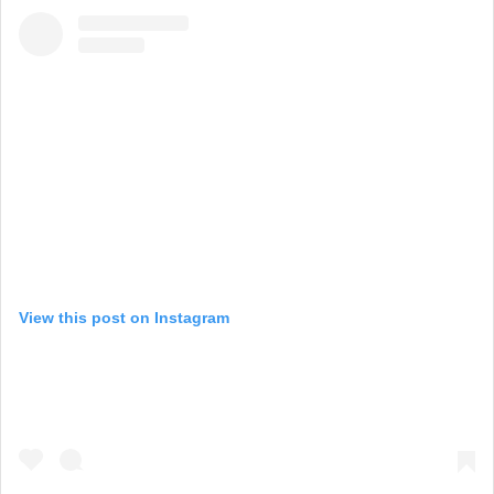
View this post on Instagram