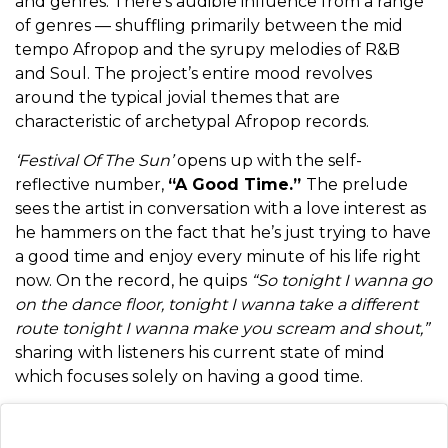
and genres. There’s audible influence from a range
of genres — shuffling primarily between the mid
tempo Afropop and the syrupy melodies of R&B
and Soul. The project’s entire mood revolves
around the typical jovial themes that are
characteristic of archetypal Afropop records.
‘Festival Of The Sun’
opens up with the self-
reflective number,
“A Good Time.”
The prelude
sees the artist in conversation with a love interest as
he hammers on the fact that he’s just trying to have
a good time and enjoy every minute of his life right
now. On the record, he quips
“So tonight I wanna go
on the dance floor, tonight I wanna take a different
route tonight I wanna make you scream and shout,”
sharing with listeners his current state of mind
which focuses solely on having a good time.