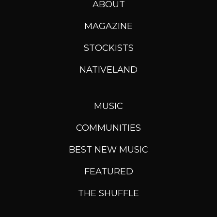
ABOUT
MAGAZINE
STOCKISTS
NATIVELAND
MUSIC
COMMUNITIES
BEST NEW MUSIC
FEATURED
THE SHUFFLE