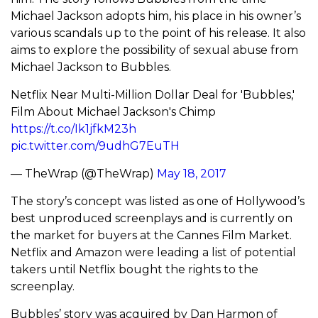
Michael Jackson adopts him, his place in his owner’s
various scandals up to the point of his release. It also
aims to explore the possibility of sexual abuse from
Michael Jackson to Bubbles.
Netflix Near Multi-Million Dollar Deal for 'Bubbles,'
Film About Michael Jackson's Chimp
https://t.co/Ik1jfkM23h
pic.twitter.com/9udhG7EuTH
— TheWrap (@TheWrap)
May 18, 2017
The story’s concept was listed as one of Hollywood’s
best unproduced screenplays and is currently on
the market for buyers at the Cannes Film Market.
Netflix and Amazon were leading a list of potential
takers until Netflix bought the rights to the
screenplay.
Bubbles’ story was acquired by Dan Harmon of