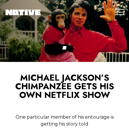
MICHAEL JACKSON’S
CHIMPANZEE GETS HIS
OWN NETFLIX SHOW
One particular member of his entourage is
getting his story told