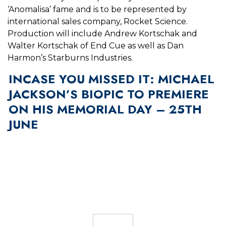
‘Anomalisa’ fame and is to be represented by
international sales company, Rocket Science.
Production will include
Andrew Kortschak and
Walter Kortschak of End Cue as well as Dan
Harmon’s Starburns Industries.
INCASE YOU MISSED IT: MICHAEL
JACKSON’S BIOPIC TO PREMIERE
ON HIS MEMORIAL DAY – 25TH
JUNE