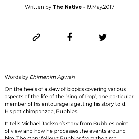
Written by
The Native
- 19.May.2017
Words by
Ehimenim Agweh
On the heels of a slew of biopics covering various
aspects of the life of the ‘King of Pop’, one particular
member of his entourage is getting his story told.
His pet chimpanzee, Bubbles.
It tells Michael Jackson’s story from Bubbles point
of view and how he processes the events around
him. The story follows Bubbles from the time