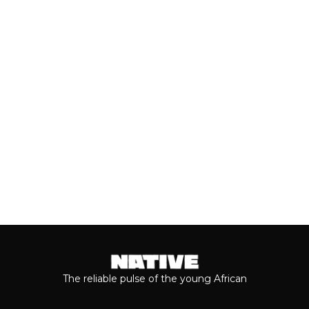
With the release of Asake’s live version
of his 2026 album, ‘M$NEY,’ the
grandeur that comes with his...
Keep reading...
The reliable pulse of the young African