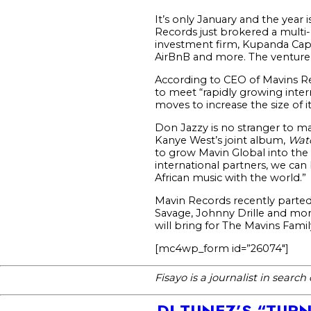
It’s only January and the year 
Records just brokered a multi
investment firm, Kupanda Capi
AirBnB and more. The venture f
According to CEO of Mavins Rec
to meet “rapidly growing inter
moves to increase the size of i
Don Jazzy is no stranger to m
Kanye West’s joint album,
Wat
to grow Mavin Global into the m
international partners, we ca
African music with the world.”
Mavin Records recently parted 
Savage, Johnny Drille and mor
will bring for The Mavins Famil
[mc4wp_form id=”26074″]
Fisayo is a journalist in searc
DJ TUNEZ’S “TUR