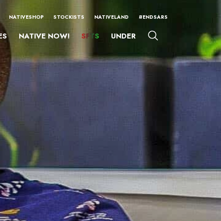
NATIVESHOP
STOCKISTS
NATIVELAND
#ENDSARS
ES
NATIVE NOW!
SFTS
UNDER