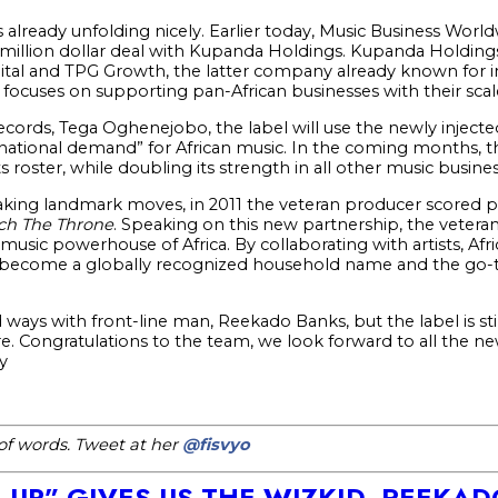
is already unfolding nicely. Earlier today, Music Business Worl
-million dollar deal with Kupanda Holdings. Kupanda Holdings
tal and TPG Growth, the latter company already known for inv
ocuses on supporting pan-African businesses with their scale
ords, Tega Oghenejobo, the label will use the newly injecte
national demand” for African music. In the coming months, t
ts roster, while doubling its strength in all other music busine
aking landmark moves, in 2011 the veteran producer scored p
ch The Throne
. Speaking on this new partnership, the veteran
usic powerhouse of Africa. By collaborating with artists, Afric
n become a globally recognized household name and the go-
ways with front-line man, Reekado Banks, but the label is st
e. Congratulations to the team, we look forward to all the 
y
h of words. Tweet at her
@fisvyo
N UP” GIVES US THE WIZKID, REEKA