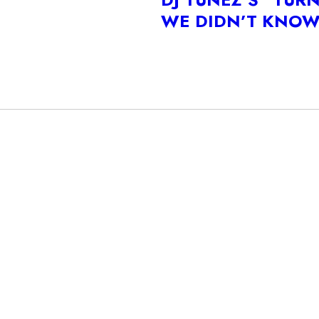
WE DIDN’T KNO