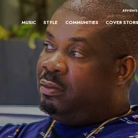
REVIEWS
MUSIC
STYLE
COMMUNITIES
COVER STORI