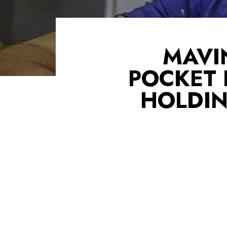
MAVI
POCKET
HOLDIN