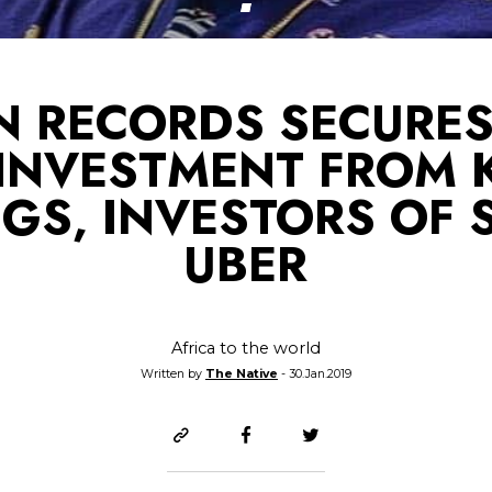
N RECORDS SECURES
 INVESTMENT FROM 
GS, INVESTORS OF S
UBER
Africa to the world
Written by
The Native
- 30.Jan.2019