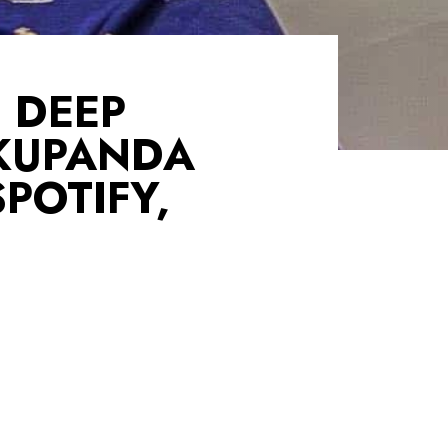
 DEEP
KUPANDA
POTIFY,