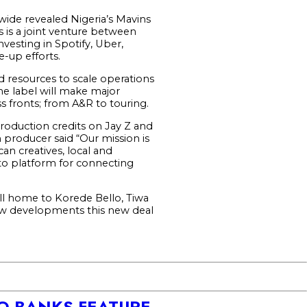
dwide revealed Nigeria’s Mavins
 is a joint venture between
esting in Spotify, Uber,
-up efforts.
d resources to scale operations
he label will make major
ss fronts; from A&R to touring.
roduction credits on Jay Z and
 producer said “Our mission is
an creatives, local and
to platform for connecting
ill home to Korede Bello, Tiwa
new developments this new deal
DO BANKS FEATURE