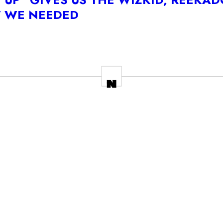
W WE NEEDED