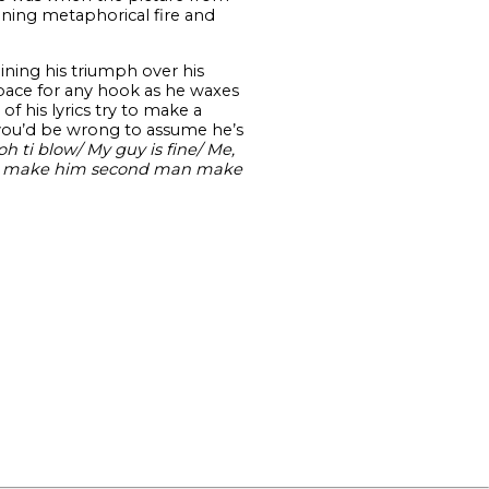
aining metaphorical fire and
aining his triumph over his
pace for any hook as he waxes
f his lyrics try to make a
d, you’d be wrong to assume he’s
oh ti blow/ My guy is fine/ Me,
ant make him second man make