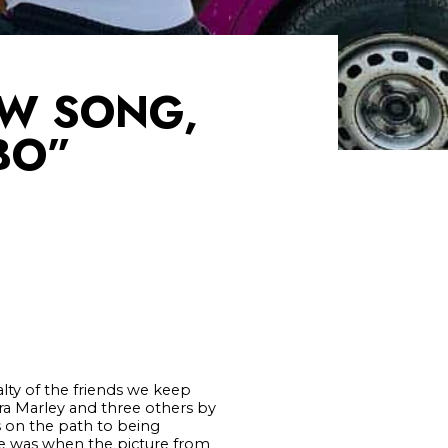
EW SONG,
BO”
alty of the friends we keep
ira Marley and three others by
 on the path to being
ine was when the picture from