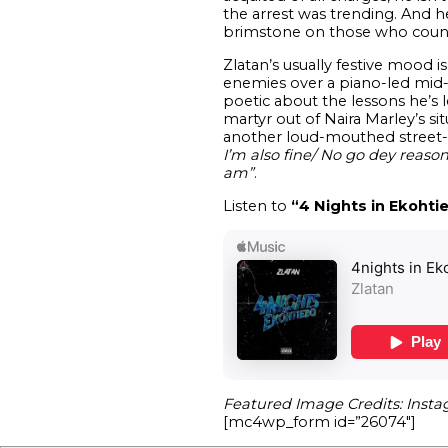
the arrest was trending. And h
brimstone on those who count
Zlatan’s usually festive mood i
enemies over a piano-led mid-
poetic about the lessons he’s 
martyr out of Naira Marley’s si
another loud-mouthed street-ra
I’m also fine/ No go dey rea
am”
.
Listen to
“4 Nights in Ekohti
Featured Image Credits: Insta
[mc4wp_form id=”26074″]