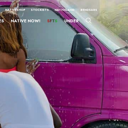
NATIVESHOP
STOCKISTS
NATIVELAND
#ENDSARS
ES
NATIVE NOW!
SFTS
UNDER