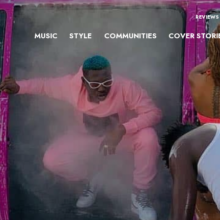
REVIEWS
MUSIC
STYLE
COMMUNITIES
COVER STORI