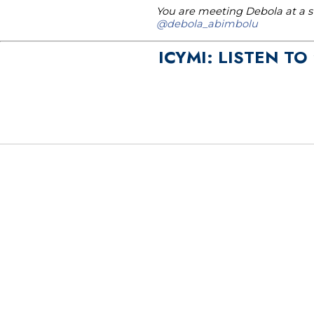
You are meeting Debola at a st
@debola_abimbolu
ICYMI: LISTEN T