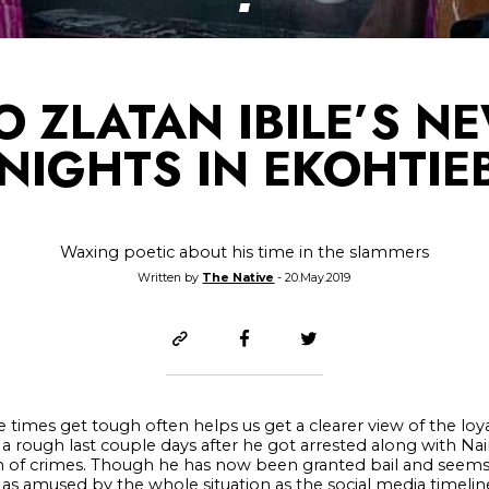
TO ZLATAN IBILE’S N
 NIGHTS IN EKOHTIE
Waxing poetic about his time in the slammers
Written by
The Native
- 20.May.2019
 times get tough often helps us get a clearer view of the loy
d a rough last couple days after he got arrested along with Na
of crimes. Though he has now been granted bail and seems
n’t as amused by the whole situation as the social media timel