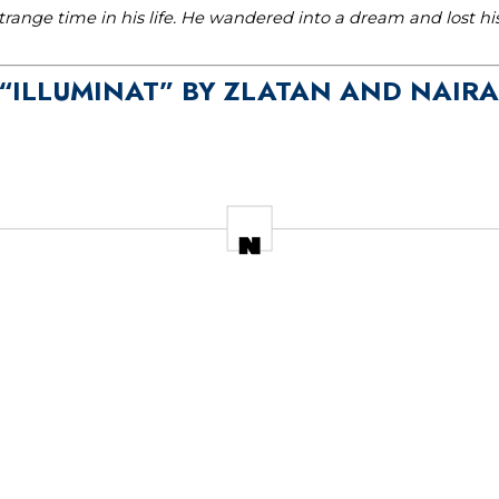
range time in his life. He wandered into a dream and lost h
O “ILLUMINAT” BY ZLATAN AND NAIR