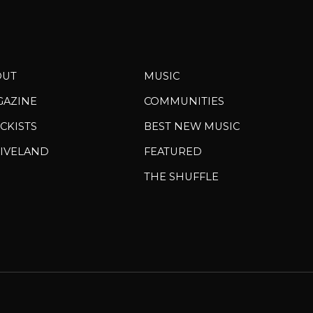
OUT
MUSIC
GAZINE
COMMUNITIES
CKISTS
BEST NEW MUSIC
IVELAND
FEATURED
THE SHUFFLE