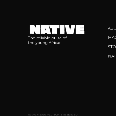
AB
MA
The reliable pulse of
the young African
STO
NAT
Native © 2026. ALL RIGHTS RESERVED