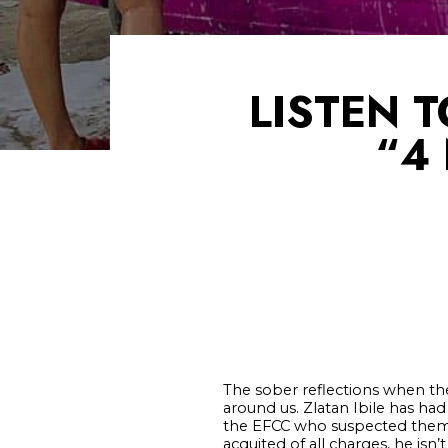
LISTEN 
“4
The sober reflections when the
around us. Zlatan Ibile has ha
the EFCC who suspected them 
acquited of all charges, he is