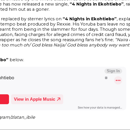
e has now released a new single,
“4 Nights in Ekohtiebo”
, r
ed him out as a goner.
s replaced by sterner lyrics on
“4 Nights in Ekohtiebo”
, expl
tempo beat produced by Rexxie. His Yoruba bars leave no s
learnt from being in the slammer for four days. Though some o
tuation, facing charges for alleged crimes of credit card frau
pper as he closes the song reassuring fans he’s fine;
“Naira 
son too much oh/ God bless Naija/ God bless anybody wey w
ebo”
below.
gram/zlatan_ibile