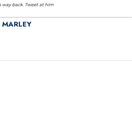
is way back. Tweet at him
A MARLEY