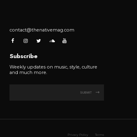
contact@thenativemag.com
Subscribe
Weekly updates on music, style, culture
and much more.
SUBMIT
Privacy Policy
Terms