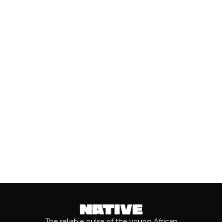
SEARCHING ON GOOGLE
AHEAD OF VALENTINE’S DAY
Valentine’s Day remains one of the
most anticipated dates of the year.
Even though people sometimes shy...
Keep reading...
The reliable pulse of the young African