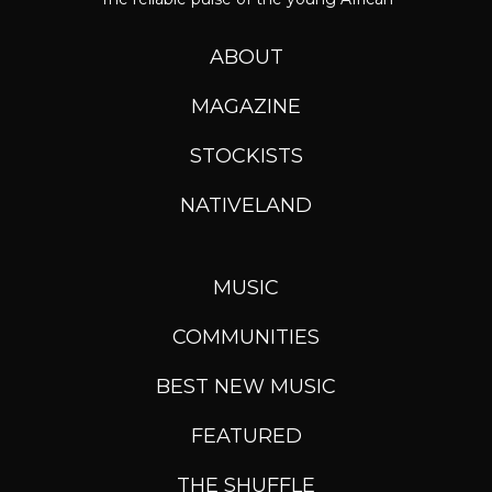
ABOUT
MAGAZINE
STOCKISTS
NATIVELAND
MUSIC
COMMUNITIES
BEST NEW MUSIC
FEATURED
THE SHUFFLE