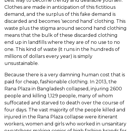
best way to become trendy and desirable yourself.
Clothes are made in anticipation of this fictitious
demand, and the surplus of this fake demand is
discarded and becomes ‘second hand’ clothing. This
waste plus the stigma around second hand clothing
means that the bulk of these discarded clothing
end up in landfills where they are of no use to no
one. This kind of waste (it runs in the hundreds of
millions of dollars every year) is simply
unsustainable.
Because there is a very damning human cost that is
paid for cheap, fashionable clothing. In 2013, the
Rana Plaza in Bangladesh collapsed, injuring 2600
people and killing 1,129 people, many of whom
suffocated and starved to death over the course of
four days. The vast majority of the people killed and
injured in the Rana Plaza collapse were itinerant
workers, women and girls who worked in unsanitary
sweatshops making copies of high fashion brands for