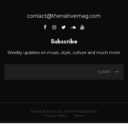
contact@thenativemag.com
Subscribe
Weekly updates on music, style, culture and much more.
SUBMIT
Native © 2026. ALL RIGHTS RESERVED
Privacy Policy
Terms