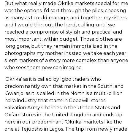
But what really made Okrika markets special for me
was the options. I’d sort through the piles, choosing
as many as I could manage, and together my sisters
and I would thin out the herd, culling until we
reached a compromise of stylish and practical and
most important, within budget. Those clothes are
long gone, but they remain immortalized in the
photographs my mother insisted we take each year,
silent markers of a story more complex than anyone
who sees them now can imagine.
‘Okrika’ as it is called by Igbo traders who
predominantly own that market in the South, and
‘Gwanjo’ as it is called in the North is a multi-billion
naira industry that starts in Goodwill stores,
Salvation Army Charities in the United States and
Oxfam stores in the United Kingdom and ends up
here in our predominant ‘Okrika’ markets like the
one at Tejuosho in Lagos. The trip from newly made