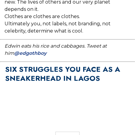
new. The lives of others and our very planet
depends on it.
Clothes are clothes are clothes.
Ultimately you, not labels, not branding, not
celebrity, determine what is cool.
Edwin eats his rice and cabbages. Tweet at
him
@edgothboy
SIX STRUGGLES YOU FACE AS A
SNEAKERHEAD IN LAGOS