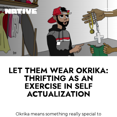
LET THEM WEAR OKRIKA:
THRIFTING AS AN
EXERCISE IN SELF
ACTUALIZATION
Okrika means something really special to