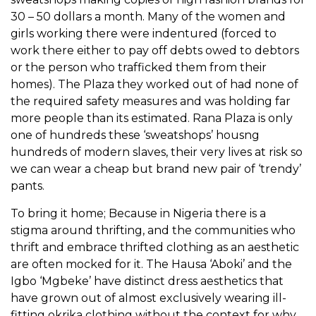
30 – 50 dollars a month. Many of the women and
girls working there were indentured (forced to
work there either to pay off debts owed to debtors
or the person who trafficked them from their
homes). The Plaza they worked out of had none of
the required safety measures and was holding far
more people than its estimated. Rana Plaza is only
one of hundreds these ‘sweatshops’ housng
hundreds of modern slaves, their very lives at risk so
we can wear a cheap but brand new pair of ‘trendy’
pants.
To bring it home; Because in Nigeria there is a
stigma around thrifting, and the communities who
thrift and embrace thrifted clothing as an aesthetic
are often mocked for it. The Hausa ‘Aboki’ and the
Igbo ‘Mgbeke’ have distinct dress aesthetics that
have grown out of almost exclusively wearing ill-
fitting okrika clothing without the context for why