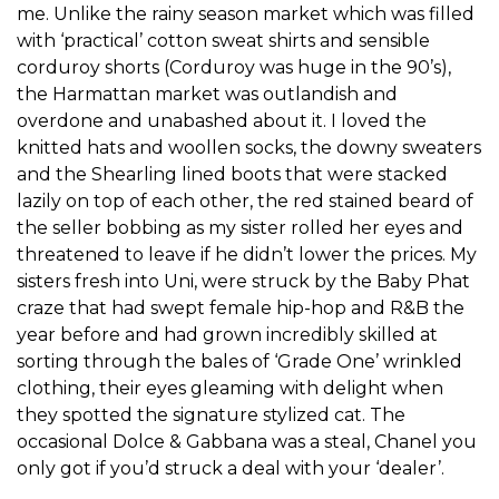
me. Unlike the rainy season market which was filled
with ‘practical’ cotton sweat shirts and sensible
corduroy shorts (Corduroy was huge in the 90’s),
the Harmattan market was outlandish and
overdone and unabashed about it. I loved the
knitted hats and woollen socks, the downy sweaters
and the Shearling lined boots that were stacked
lazily on top of each other, the red stained beard of
the seller bobbing as my sister rolled her eyes and
threatened to leave if he didn’t lower the prices. My
sisters fresh into Uni, were struck by the Baby Phat
craze that had swept female hip-hop and R&B the
year before and had grown incredibly skilled at
sorting through the bales of ‘Grade One’ wrinkled
clothing, their eyes gleaming with delight when
they spotted the signature stylized cat. The
occasional Dolce & Gabbana was a steal, Chanel you
only got if you’d struck a deal with your ‘dealer’.