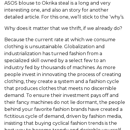
ASOS blouse to Okrika steal is a long and very
interesting one, and also an story for another
detailed article. For this one, we’ll stick to the ‘why’s.
Why does it matter that we thrift, if we already do?
Because the current rate at which we consume
clothing is unsustainable. Globalization and
industrialization has turned fashion from a
specialized skill owned by a select few to an
industry fed by thousands of machines. As more
people invest in innovating the process of creating
clothing, they create a system and a fashion cycle
that produces clothes that meets no discernible
demand. To ensure their investment pays off and
their fancy machines do not lie dormant, the people
behind your favorite fashion brands have created a
fictitious cycle of demand, driven by fashion media,
insisting that buying cyclical fashion trends is the