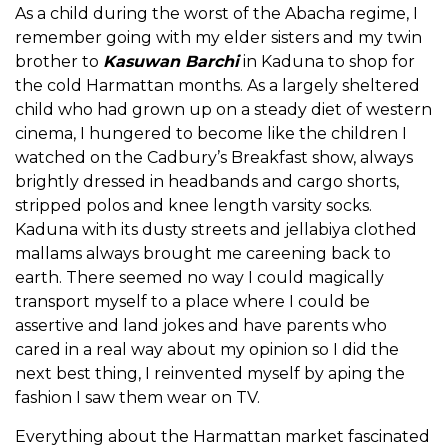
As a child during the worst of the Abacha regime, I
remember going with my elder sisters and my twin
brother to
Kasuwan Barchi
in Kaduna to shop for
the cold Harmattan months. As a largely sheltered
child who had grown up on a steady diet of western
cinema, I hungered to become like the children I
watched on the Cadbury’s Breakfast show, always
brightly dressed in headbands and cargo shorts,
stripped polos and knee length varsity socks.
Kaduna with its dusty streets and jellabiya clothed
mallams always brought me careening back to
earth. There seemed no way I could magically
transport myself to a place where I could be
assertive and land jokes and have parents who
cared in a real way about my opinion so I did the
next best thing, I reinvented myself by aping the
fashion I saw them wear on TV.
Everything about the Harmattan market fascinated