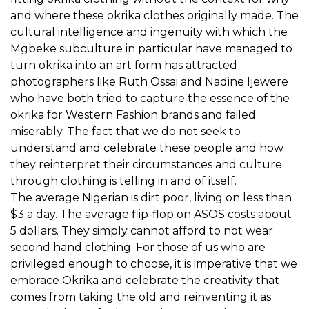
and where these okrika clothes originally made. The
cultural intelligence and ingenuity with which the
Mgbeke subculture in particular have managed to
turn okrika into an art form has attracted
photographers like Ruth Ossai and Nadine Ijewere
who have both tried to capture the essence of the
okrika for Western Fashion brands and failed
miserably. The fact that we do not seek to
understand and celebrate these people and how
they reinterpret their circumstances and culture
through clothing is telling in and of itself.
The average Nigerian is dirt poor, living on less than
$3 a day. The average flip-flop on ASOS costs about
5 dollars. They simply cannot afford to not wear
second hand clothing. For those of us who are
privileged enough to choose, it is imperative that we
embrace Okrika and celebrate the creativity that
comes from taking the old and reinventing it as