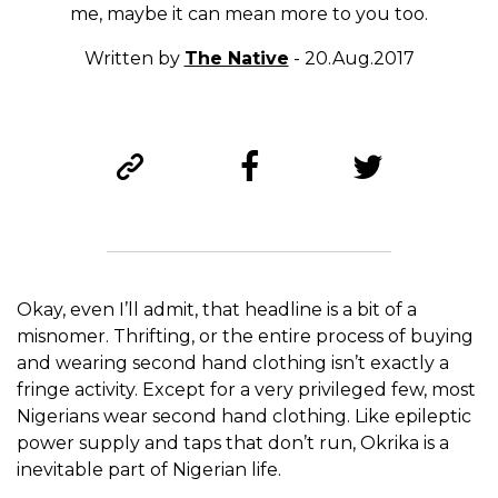
me, maybe it can mean more to you too.
Written by
The Native
- 20.Aug.2017
Okay, even I’ll admit, that headline is a bit of a
misnomer. Thrifting, or the entire process of buying
and wearing second hand clothing isn’t exactly a
fringe activity. Except for a very privileged few, most
Nigerians wear second hand clothing. Like epileptic
power supply and taps that don’t run, Okrika is a
inevitable part of Nigerian life.