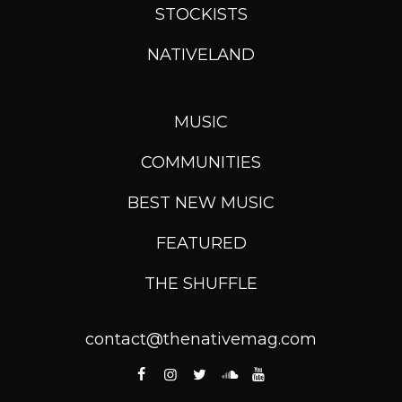
STOCKISTS
NATIVELAND
MUSIC
COMMUNITIES
BEST NEW MUSIC
FEATURED
THE SHUFFLE
contact@thenativemag.com