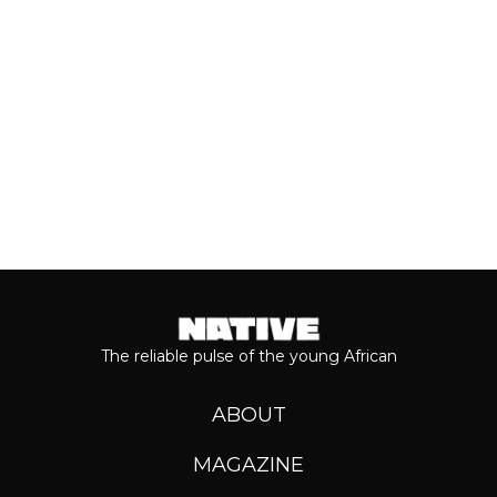
Keep reading...
The reliable pulse of the young African
ABOUT
MAGAZINE