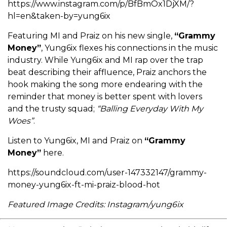
https://www.instagram.com/p/BfBmOx1DjXM/?
hl=en&taken-by=yung6ix
Featuring MI and Praiz on his new single,
“Grammy
Money”
, Yung6ix flexes his connections in the music
industry. While Yung6ix and MI rap over the trap
beat describing their affluence, Praiz anchors the
hook making the song more endearing with the
reminder that money is better spent with lovers
and the trusty squad;
“Balling Everyday With My
Woes”
.
Listen to Yung6ix, MI and Praiz on
“Grammy
Money”
here.
https://soundcloud.com/user-147332147/grammy-
money-yung6ix-ft-mi-praiz-blood-hot
Featured Image Credits: Instagram/yung6ix