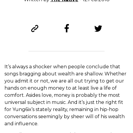
It’s always a shocker when people conclude that
songs bragging about wealth are shallow. Whether
you admit it or not, we are all out trying to get our
hands on enough money to at least live a life of
comfort. Asides love, money is probably the most
universal subject in music. And it’s just the right fit
for Yung6ix’s stately reality, remaining in hip-hop
conversations seemingly by sheer will of his wealth
and influence.