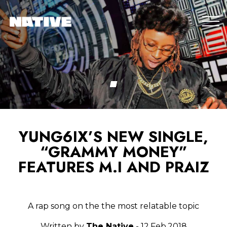
YUNG6IX’S NEW SINGLE,
“GRAMMY MONEY”
FEATURES M.I AND PRAIZ
A rap song on the the most relatable topic
Written by
The Native
- 12.Feb.2018