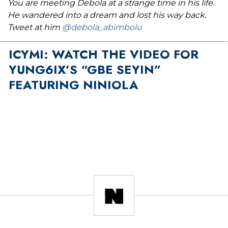
You are meeting Debola at a strange time in his life.
He wandered into a dream and lost his way back.
Tweet at him
@debola_abimbolu
ICYMI: WATCH THE VIDEO FOR
YUNG6IX’S “GBE SEYIN”
FEATURING NINIOLA