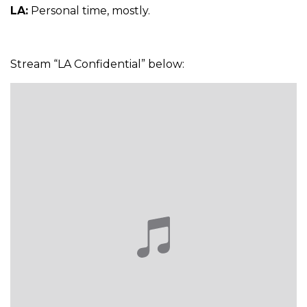
LA:
Personal time, mostly.
Stream “LA Confidential” below: