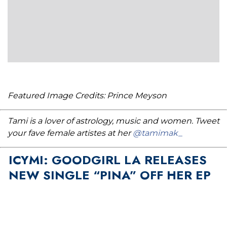
Featured Image Credits: Prince Meyson
Tami is a lover of astrology, music and women. Tweet
your fave female artistes at her
@tamimak_
ICYMI: GOODGIRL LA RELEASES
NEW SINGLE “PINA” OFF HER EP