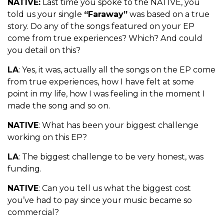
NATIVE:
Last time you spoke to the NATIVE, you
told us your single
“Faraway”
was based on a true
story. Do any of the songs featured on your EP
come from true experiences? Which? And could
you detail on this?
LA
: Yes, it was, actually all the songs on the EP come
from true experiences, how I have felt at some
point in my life, how I was feeling in the moment I
made the song and so on.
NATIVE
: What has been your biggest challenge
working on this EP?
LA
: The biggest challenge to be very honest, was
funding.
NATIVE
: Can you tell us what the biggest cost
you’ve had to pay since your music became so
commercial?