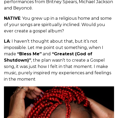
performances from Britney Spears, Michael Jackson
and Beyoncé.
NATIVE
: You grew up in a religious home and some
of your songs are spiritually inclined. Would you
ever create a gospel album?
LA
: I haven’t thought about that, but it’s not
impossible. Let me point out something, when I
made
“Bless Me”
and
“Greatest (God of
Shutdown)”
, the plan wasn’t to create a Gospel
song, it was just how I felt in that moment. I make
music, purely inspired my experiences and feelings
in the moment