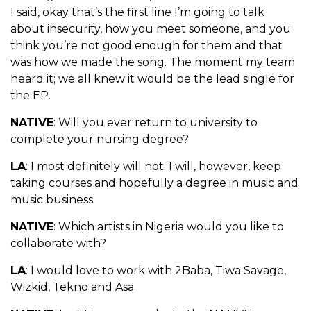
I said, okay that’s the first line I’m going to talk
about insecurity, how you meet someone, and you
think you’re not good enough for them and that
was how we made the song. The moment my team
heard it; we all knew it would be the lead single for
the EP.
NATIVE
: Will you ever return to university to
complete your nursing degree?
LA
: I most definitely will not. I will, however, keep
taking courses and hopefully a degree in music and
music business.
NATIVE
: Which artists in Nigeria would you like to
collaborate with?
LA
: I would love to work with 2Baba, Tiwa Savage,
Wizkid, Tekno and Asa.