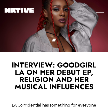
INTERVIEW: GOODGIRL
LA ON HER DEBUT EP,
RELIGION AND HER
MUSICAL INFLUENCES
LA Confidential has something for everyone