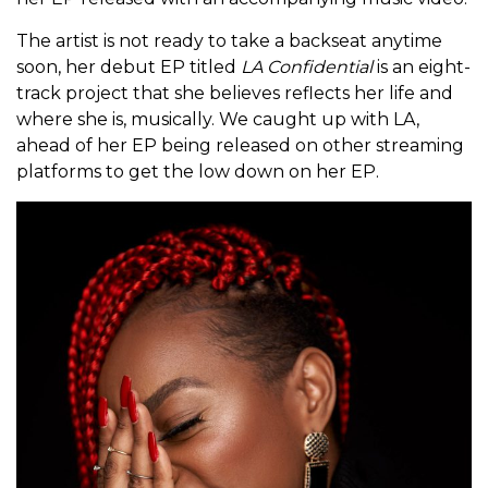
The artist is not ready to take a backseat anytime
soon, her debut EP titled
LA Confidential
is an eight-
track project that she believes reflects her life and
where she is, musically. We caught up with LA,
ahead of her EP being released on other streaming
platforms to get the low down on her EP.