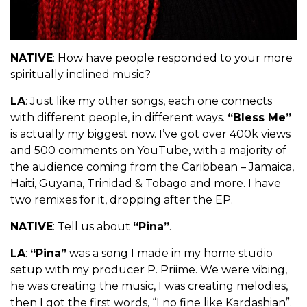
NATIVE
: How have people responded to your more
spiritually inclined music?
LA
: Just like my other songs, each one connects
with different people, in different ways.
“Bless Me”
is actually my biggest now. I’ve got over 400k views
and 500 comments on YouTube, with a majority of
the audience coming from the Caribbean – Jamaica,
Haiti, Guyana, Trinidad & Tobago and more. I have
two remixes for it, dropping after the EP.
NATIVE
: Tell us about
“Pina”
.
LA
:
“Pina”
was a song I made in my home studio
setup with my producer P. Priime. We were vibing,
he was creating the music, I was creating melodies,
then I got the first words, “I no fine like Kardashian”.