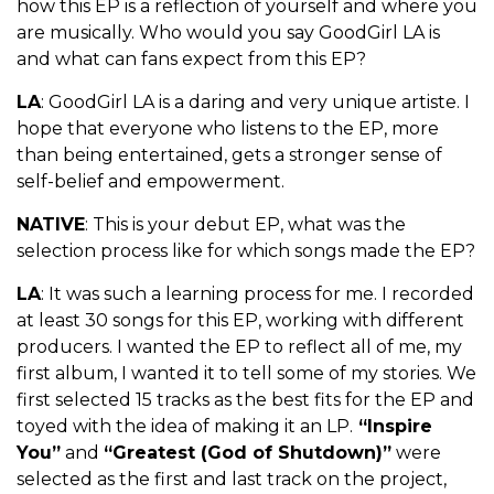
how this EP is a reflection of yourself and where you
are musically. Who would you say GoodGirl LA is
and what can fans expect from this EP?
LA
: GoodGirl LA is a daring and very unique artiste. I
hope that everyone who listens to the EP, more
than being entertained, gets a stronger sense of
self-belief and empowerment.
NATIVE
: This is your debut EP, what was the
selection process like for which songs made the EP?
LA
: It was such a learning process for me. I recorded
at least 30 songs for this EP, working with different
producers. I wanted the EP to reflect all of me, my
first album, I wanted it to tell some of my stories. We
first selected 15 tracks as the best fits for the EP and
toyed with the idea of making it an LP.
“Inspire
You”
and
“Greatest (God of Shutdown)”
were
selected as the first and last track on the project,