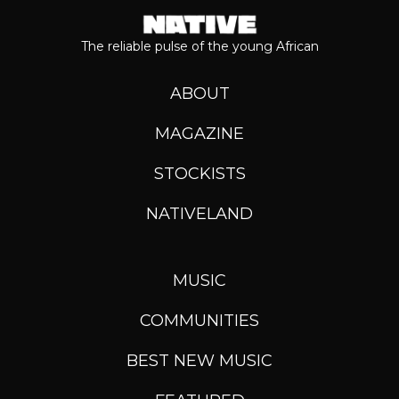
The reliable pulse of the young African
ABOUT
MAGAZINE
STOCKISTS
NATIVELAND
MUSIC
COMMUNITIES
BEST NEW MUSIC