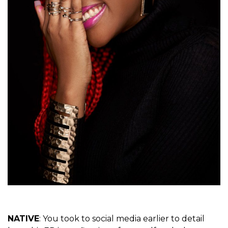
NATIVE
: You took to social media earlier to detail