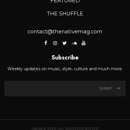
FEATURED
THE SHUFFLE
contact@thenativemag.com
Subscribe
Weekly updates on music, style, culture and much more.
SUBMIT
Native © 2026. ALL RIGHTS RESERVED