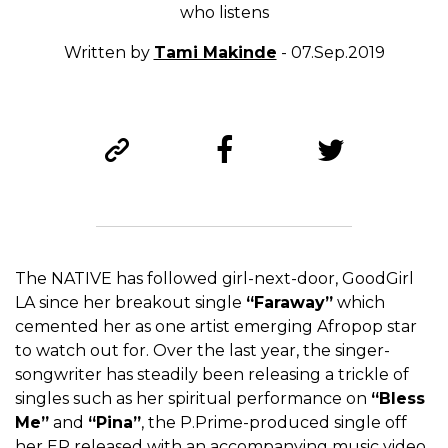
who listens
Written by
Tami Makinde
- 07.Sep.2019
The NATIVE has followed girl-next-door, GoodGirl
LA since her breakout single
“Faraway”
which
cemented her as one artist emerging Afropop star
to watch out for. Over the last year, the singer-
songwriter has steadily been releasing a trickle of
singles such as her spiritual performance on
“Bless
Me”
and
“Pina”
, the P.Prime-produced single off
her EP released with an accompanying music video.