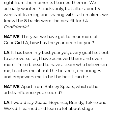
right from the moments I turned them in. We
actually wanted 7 tracks only, but after about 5
weeks of listening and sharing with tastemakers, we
knew the 8 tracks were the best fit for
LA
Confidential
.
NATIVE
: This year we have got to hear more of
GoodGirl LA, how has the year been for you?
LA
: It has been my best year yet, every goal I set out
to achieve, so far, I have achieved them and even
more. I’m so blessed to have a team who believes in
me, teaches me about the business, encourages
and empowers me to be the best I can be.
NATIVE
: Apart from Britney Spears, which other
artists influence your sound?
LA
: I would say 2baba, Beyoncé, Brandy, Tekno and
Wizkid. I learned and learn a lot about stage