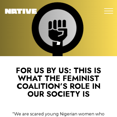
FOR US BY US: THIS IS
WHAT THE FEMINIST
COALITION’S ROLE IN
OUR SOCIETY IS
"We are scared young Nigerian women who