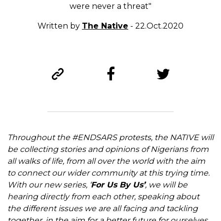
were never a threat"
Written by
The Native
- 22.Oct.2020
Throughout the #ENDSARS protests, the NATIVE will
be collecting stories and opinions of Nigerians from
all walks of life, from all over the world with the aim
to connect our wider community at this trying time.
With our new series, ‘
For Us By Us’
, we will be
hearing directly from each other, speaking about
the different issues we are all facing and tackling
together, in the aim for a better future for ourselves