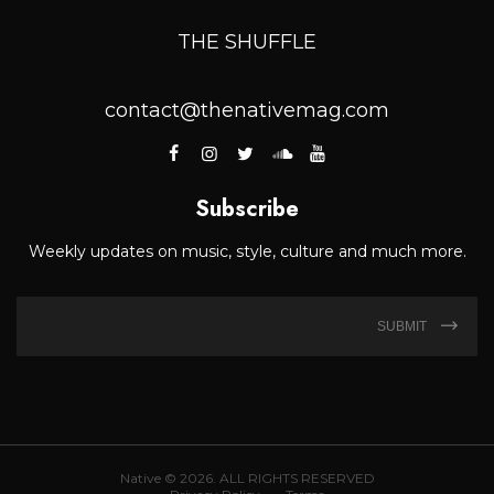
THE SHUFFLE
contact@thenativemag.com
Subscribe
Weekly updates on music, style, culture and much more.
SUBMIT
Native © 2026. ALL RIGHTS RESERVED