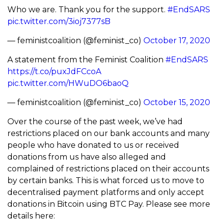
Who we are. Thank you for the support.
#EndSARS
pic.twitter.com/3ioj7377sB
— feministcoalition (@feminist_co)
October 17, 2020
A statement from the Feminist Coalition
#EndSARS
https://t.co/puxJdFCcoA
pic.twitter.com/HWuDO6baoQ
— feministcoalition (@feminist_co)
October 15, 2020
Over the course of the past week, we’ve had
restrictions placed on our bank accounts and many
people who have donated to us or received
donations from us have also alleged and
complained of restrictions placed on their accounts
by certain banks. This is what forced us to move to
decentralised payment platforms and only accept
donations in Bitcoin using BTC Pay. Please see more
details here: