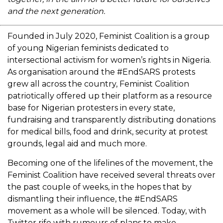
and the next generation.
Founded in July 2020, Feminist Coalition is a group
of young Nigerian feminists dedicated to
intersectional activism for women’s rights in Nigeria.
As organisation around the #EndSARS protests
grew all across the country, Feminist Coalition
patriotically offered up their platform as a resource
base for Nigerian protesters in every state,
fundraising and transparently distributing donations
for medical bills, food and drink, security at protest
grounds, legal aid and much more.
Becoming one of the lifelines of the movement, the
Feminist Coalition have received several threats over
the past couple of weeks, in the hopes that by
dismantling their influence, the #EndSARS
movement as a whole will be silenced. Today, with
Twitter rife with rumours of plans to make