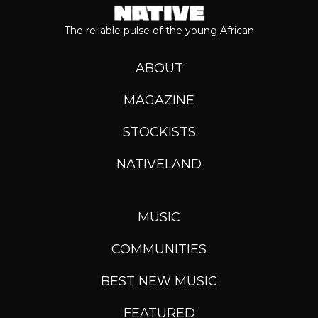
The reliable pulse of the young African
ABOUT
MAGAZINE
STOCKISTS
NATIVELAND
MUSIC
COMMUNITIES
BEST NEW MUSIC
FEATURED