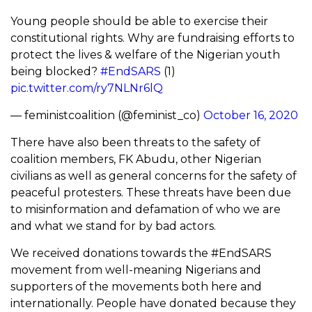
Young people should be able to exercise their
constitutional rights. Why are fundraising efforts to
protect the lives & welfare of the Nigerian youth
being blocked?
#EndSARS
(1)
pic.twitter.com/ry7NLNr6lQ
— feministcoalition (@feminist_co)
October 16, 2020
There have also been threats to the safety of
coalition members, FK Abudu, other Nigerian
civilians as well as general concerns for the safety of
peaceful protesters. These threats have been due
to misinformation and defamation of who we are
and what we stand for by bad actors.
We received donations towards the #EndSARS
movement from well-meaning Nigerians and
supporters of the movements both here and
internationally. People have donated because they