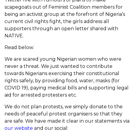
scapegoats out of Feminist Coalition members for
being an activist group at the forefront of Nigeria’s
current civil rights fight, the girls address all
supporters through an open letter shared with
NATIVE.
Read below:
We are scared young Nigerian women who were
never a threat. We just wanted to contribute
towards Nigerians exercising their constitutional
rights safely, by providing food, water, masks (for
COVID 19), paying medical bills and supporting legal
aid for arrested protesters etc.
We do not plan protests, we simply donate to the
needs of peaceful protest organisers so that they
are safe. We have made it clear in our statements via
our website
and our social: