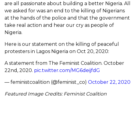
are all passionate about building a better Nigeria. All
we asked for was an end to the killing of Nigerians
at the hands of the police and that the government
take real action and hear our cry as people of
Nigeria.
Here is our statement on the killing of peaceful
protesters in Lagos Nigeria on Oct 20, 2020:
A statement from The Feminist Coalition. October
22nd, 2020.
pic.twitter.com/MG6deijfdG
— feministcoalition (@feminist_co)
October 22, 2020
Featured Image Credits: Feminist Coalition