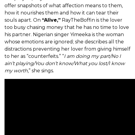
offer snapshots of what affection means to them,
how it nourishes them and how it can tear their
souls apart. On
“Alive,”
RayTheBoffin is the lover
too busy chasing money that he has no time to love
his partner. Nigerian singer Yimeeka is the woman
whose emotions are ignored; she describes all the
distractions preventing her lover from giving himself
to her as “counterfeits.” “
I am doing my part/No I
ain’t playing/You don’t know/What you lost/I know
my worth
,” she sings.