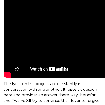
The lyrics on the project are constantly in
conversation with one another. It raises a question
here and provides an answer there. RayTheBoffin
and
Twelve XII
try to convince their lover to forgive