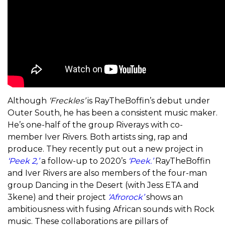
Although
‘Freckles’
is RayTheBoffin’s debut under
Outer South, he has been a consistent music maker.
He’s one-half of the group Riverays with co-
member Iver Rivers. Both artists sing, rap and
produce. They recently put out a new project in
‘Peek 2,’
a follow-up to 2020’s
‘Peek.’
RayTheBoffin
and Iver Rivers are also members of the four-man
group Dancing in the Desert (with Jess ETA and
3kene) and their project
‘Afrorock’
shows an
ambitiousness with fusing African sounds with Rock
music. These collaborations are pillars of