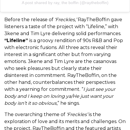
A post shared by ray, the boffin (@raytheboffin)
Before the release of
‘Freckles,’
RayTheBoffin gave
listeners a taste of the project with “Lifeline,” with
3kene and Tim Lyre delivering solid performances.
“Lifeline”
is a groovy rendition of 90s R&B and Pop
with electronic fusions. All three acts reveal their
interest in a significant other but from varying
emotions. 3kene and Tim Lyre are the casanovas
who seek pleasures but clearly state their
disinterest in commitment. RayTheBoffin, on the
other hand, counterbalances their perspectives
with a yearning for commitment. “
I just see your
body and I keep on loving ya/He just want your
body isn’t it so obvious
,” he sings.
The overarching theme of
‘Freckles’
is the
exploration of love and its merits and challenges. On
the project, RayTheBoffin and the featured artists