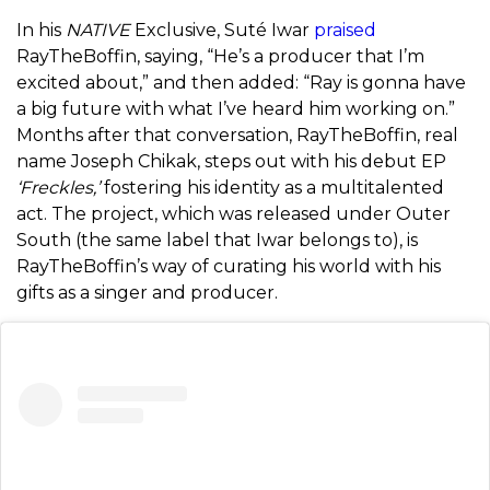
In his
NATIVE
Exclusive, Suté Iwar
praised
RayTheBoffin, saying, “He’s a producer that I’m
excited about,” and then added: “Ray is gonna have
a big future with what I’ve heard him working on.”
Months after that conversation, RayTheBoffin, real
name
Joseph Chikak, steps out with his debut EP
‘Freckles,’
fostering his identity as a multitalented
act. The project, which was released under Outer
South (the same label that
Iwar belongs to), is
RayTheBoffin’s way of curating his world with his
gifts as a singer and producer.