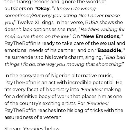
their transgressions and ignore the words of
outsiders on
“Okay.
“
I know I do wrong
sometimes/But why you acting like I never please
you
,”
Twelve XII
sings.
In her verse, BUSA shows she
doesn’t lack options as she raps, “
Baddies waiting for
me/I curve them on the low
.” On
“New Emotions,”
RayTheBoffin is ready to take care of the sexual and
emotional needs of his partner, and on
“
Baaaddie,”
he surrenders to his lover’s charm, singing, “
Bad bad
things I fit do, the way you moving that short thing
.”
In the ecosystem of Nigerian alternative music,
RayTheBoffin is an act with incredible potential. He
fits every facet of his artistry into
‘Freckles,’
making
for a definitive body of work that places him as one
of the country’s exciting artists. For
‘Freckles,’
RayTheBoffin reaches into his bag of tricks with the
assuredness of a veteran.
Stream
‘Freckles’
below.