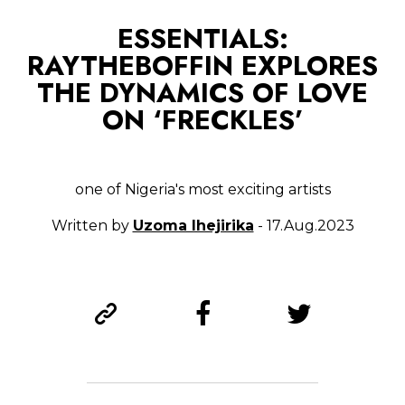
ESSENTIALS:
RAYTHEBOFFIN EXPLORES
THE DYNAMICS OF LOVE
ON ‘FRECKLES’
one of Nigeria's most exciting artists
Written by
Uzoma Ihejirika
- 17.Aug.2023