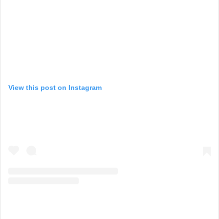
View this post on Instagram