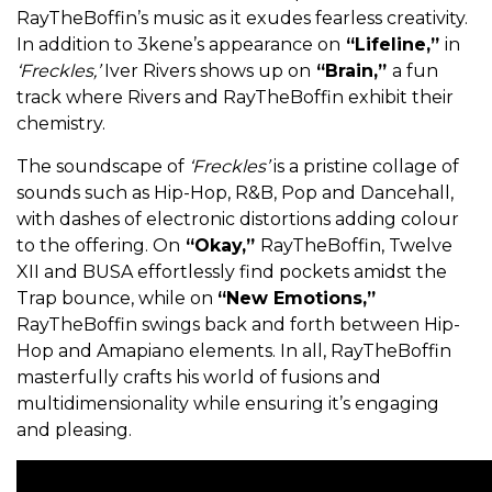
RayTheBoffin’s music as it exudes fearless creativity.
In addition to 3kene’s appearance on
“Lifeline,”
in
‘Freckles,’
Iver Rivers shows up on
“Brain,”
a fun
track where Rivers and RayTheBoffin exhibit their
chemistry.
The soundscape of
‘Freckles’
is a pristine collage of
sounds such as Hip-Hop, R&B, Pop and Dancehall,
with dashes of electronic distortions adding colour
to the offering. On
“Okay,”
RayTheBoffin,
Twelve
XII and BUSA effortlessly find pockets amidst the
Trap bounce, while on
“New Emotions,”
RayTheBoffin swings back and forth between Hip-
Hop and Amapiano elements. In all, RayTheBoffin
masterfully crafts his world of fusions and
multidimensionality while ensuring it’s engaging
and pleasing.